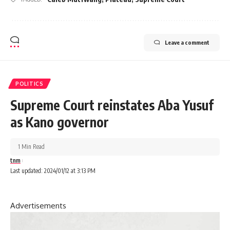
Leave a comment
POLITICS
Supreme Court reinstates Aba Yusuf
as Kano governor
1 Min Read
tnm
Last updated: 2024/01/12 at 3:13 PM
Advertisements