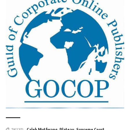
Caleb Mutfwang
,
Plateau
,
Supreme Court
TAGGED: