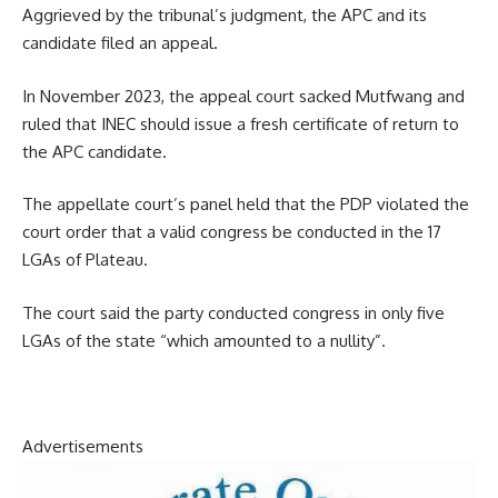
Aggrieved by the tribunal’s judgment, the APC and its
candidate filed an appeal.
In November 2023, the appeal court sacked Mutfwang and
ruled that INEC should issue a fresh certificate of return to
the APC candidate.
The appellate court’s panel held that the PDP violated the
court order that a valid congress be conducted in the 17
LGAs of Plateau.
The court said the party conducted congress in only five
LGAs of the state “which amounted to a nullity”.
Advertisements