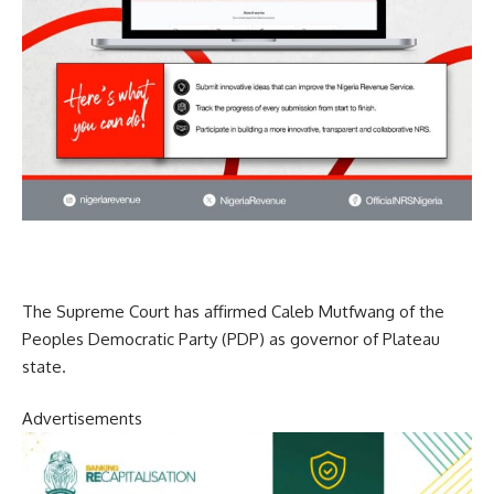
The Supreme Court has affirmed Caleb Mutfwang of the
Peoples Democratic Party (PDP) as governor of Plateau
state.
Advertisements