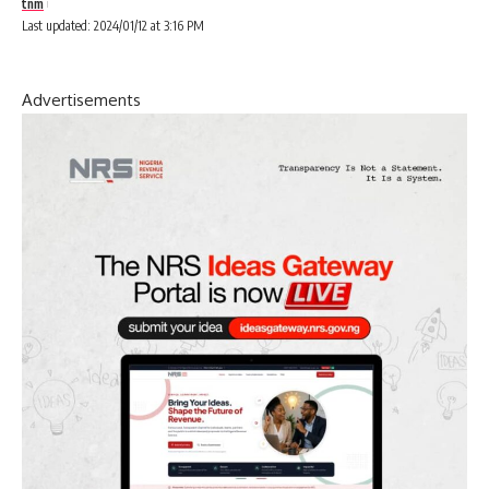
tnm
Last updated: 2024/01/12 at 3:16 PM
Advertisements