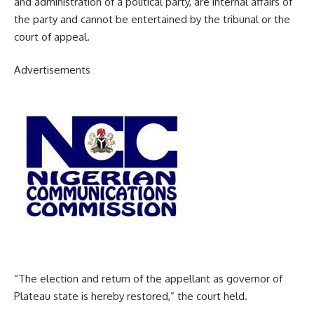
and administration of a political party, are internal affairs of
the party and cannot be entertained by the tribunal or the
court of appeal.
Advertisements
“The election and return of the appellant as governor of
Plateau state is hereby restored,” the court held.