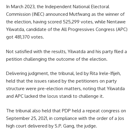
In March 2023, the Independent National Electoral
Commission (INEC) announced Mutfwang as the winner of
the election, having scored 525,299 votes, while Nentawe
Yilwatda, candidate of the All Progressives Congress (APC)
got 481,370 votes.
Not satisfied with the results, Yilwatda and his party filed a
petition challenging the outcome of the election.
Delivering judgment, the tribunal, led by Rita Irele-Ifijeh,
held that the issues raised by the petitioners on party
structure were pre-election matters, noting that Yilwatda
and APC lacked the locus standi to challenge it.
The tribunal also held that PDP held a repeat congress on
September 25, 2021, in compliance with the order of a Jos
high court delivered by S.P. Gang, the judge.