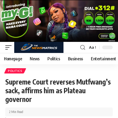
Aa
Homepage
News
Politics
Business
Entertainment
POLITICS
Supreme Court reverses Mutfwang’s
sack, affirms him as Plateau
governor
2 Min Read