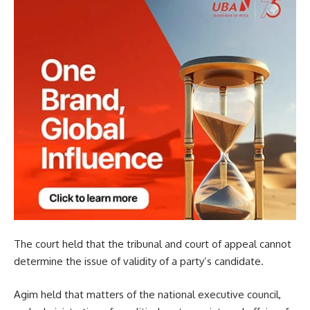
The court held that the tribunal and court of appeal cannot
determine the issue of validity of a party’s candidate.
Agim held that matters of the national executive council,