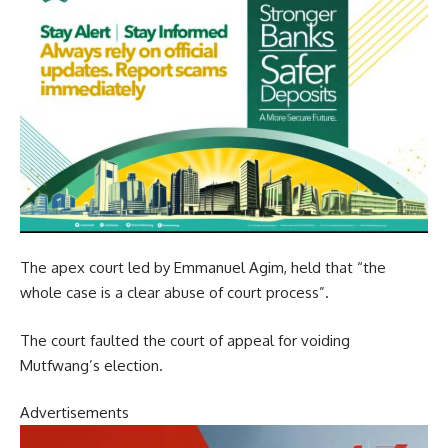
The apex court led by Emmanuel Agim, held that “the
whole case is a clear abuse of court process”.
The court faulted the court of appeal for voiding
Mutfwang’s election.
Advertisements