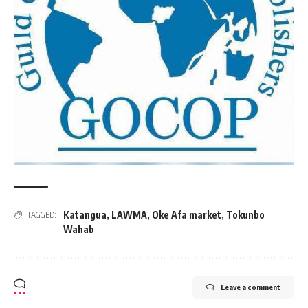
Katangua
,
LAWMA
,
Oke Afa market
,
Tokunbo
TAGGED:
Wahab
Leave a comment