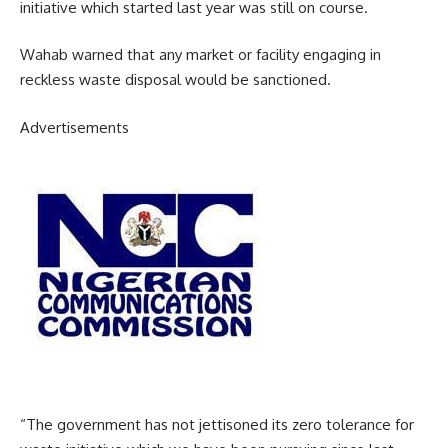
initiative which started last year was still on course.
Wahab warned that any market or facility engaging in
reckless waste disposal would be sanctioned.
Advertisements
“The government has not jettisoned its zero tolerance for