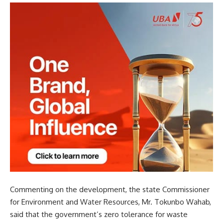
Commenting on the development, the state Commissioner
for Environment and Water Resources, Mr. Tokunbo Wahab,
said that the government’s zero tolerance for waste