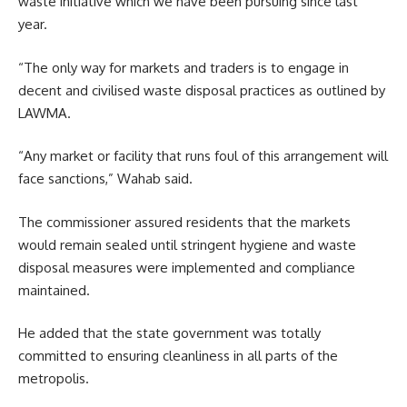
waste initiative which we have been pursuing since last
year.
“The only way for markets and traders is to engage in
decent and civilised waste disposal practices as outlined by
LAWMA.
“Any market or facility that runs foul of this arrangement will
face sanctions,” Wahab said.
The commissioner assured residents that the markets
would remain sealed until stringent hygiene and waste
disposal measures were implemented and compliance
maintained.
He added that the state government was totally
committed to ensuring cleanliness in all parts of the
metropolis.