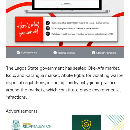
The Lagos State government has sealed Oke-Afa market,
Isolo, and Katangua market, Abule Egba, for violating waste
disposal regulations, including sundry unhygienic practices
around the markets, which constitute grave environmental
infractions.
Advertisements