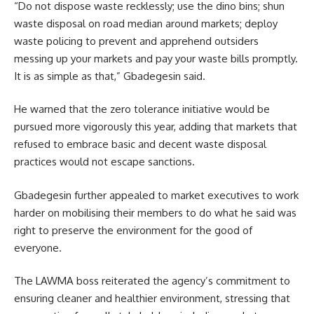
“Do not dispose waste recklessly; use the dino bins; shun
waste disposal on road median around markets; deploy
waste policing to prevent and apprehend outsiders
messing up your markets and pay your waste bills promptly.
It is as simple as that,” Gbadegesin said.
He warned that the zero tolerance initiative would be
pursued more vigorously this year, adding that markets that
refused to embrace basic and decent waste disposal
practices would not escape sanctions.
Gbadegesin further appealed to market executives to work
harder on mobilising their members to do what he said was
right to preserve the environment for the good of
everyone.
The LAWMA boss reiterated the agency’s commitment to
ensuring cleaner and healthier environment, stressing that