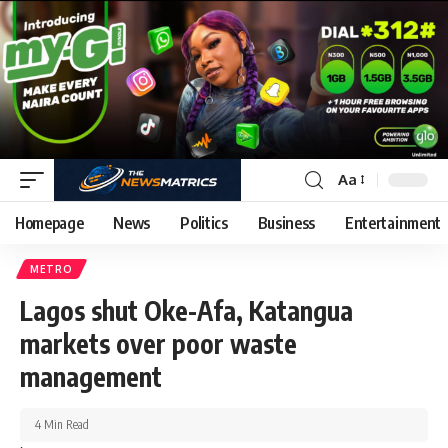
Aa
Homepage
News
Politics
Business
Entertainment
METRO
Lagos shut Oke-Afa, Katangua
markets over poor waste
management
4 Min Read