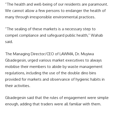
“The health and well-being of our residents are paramount.
We cannot allow a few persons to endanger the health of
many through irresponsible environmental practices.
“The sealing of these markets is a necessary step to
compel compliance and safeguard public health,” Wahab
said.
The Managing Director/CEO of LAWMA, Dr. Muyiwa
Gbadegesin, urged various market executives to always
mobilise their members to abide by waste management
regulations, including the use of the double dino bins
provided for markets and observance of hygienic habits in
their activities.
Gbadegesin said that the rules of engagement were simple
enough, adding that traders were all familiar with them.