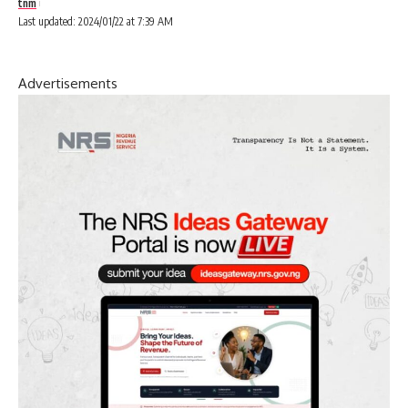
tnm
Last updated: 2024/01/22 at 7:39 AM
Advertisements