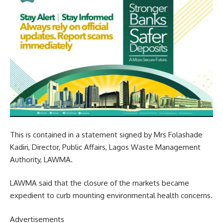
This is contained in a statement signed by Mrs Folashade
Kadiri, Director, Public Affairs, Lagos Waste Management
Authority, LAWMA.
LAWMA said that the closure of the markets became
expedient to curb mounting environmental health concerns.
Advertisements