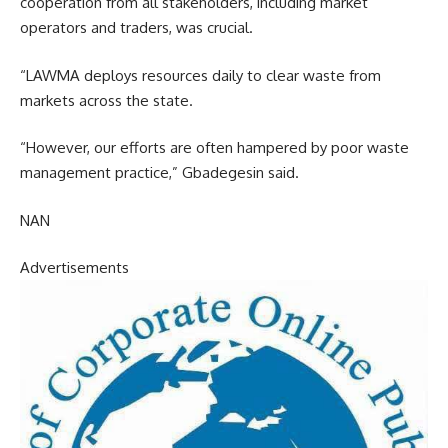
cooperation from all stakeholders, including market
operators and traders, was crucial.
“LAWMA deploys resources daily to clear waste from
markets across the state.
“However, our efforts are often hampered by poor waste
management practice,” Gbadegesin said.
NAN
Advertisements