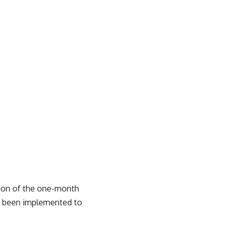
tion of the one-month
ve been implemented to