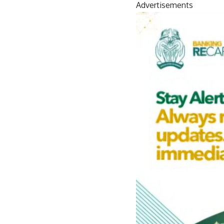
Advertisements