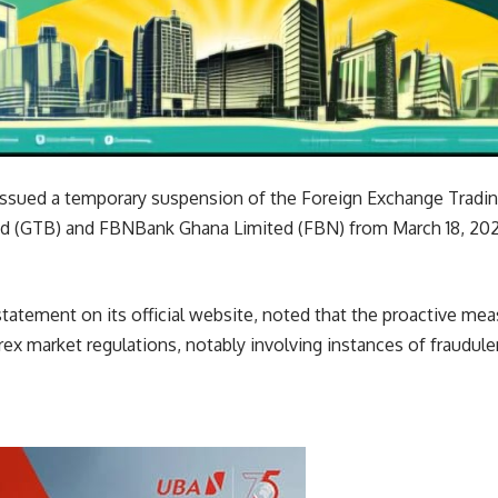
ssued a temporary suspension of the Foreign Exchange Tradin
d (GTB) and FBNBank Ghana Limited (FBN) from March 18, 2024
statement on its official website, noted that the proactive m
orex market regulations, notably involving instances of fraudu