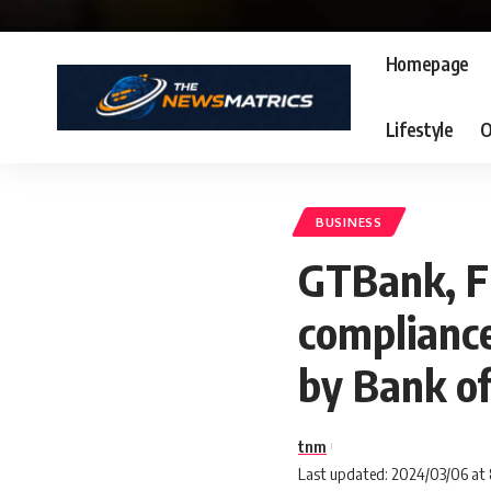
Homepage
Lifestyle
O
BUSINESS
GTBank, F
compliance
by Bank o
tnm
Last updated: 2024/03/06 at