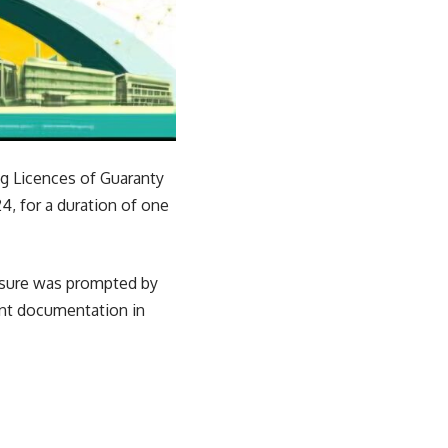
g Licences of Guaranty
, for a duration of one
easure was prompted by
lent documentation in