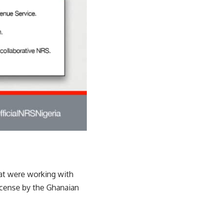
at were working with
license by the Ghanaian