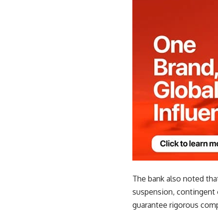
The bank also noted tha
suspension, contingent 
guarantee rigorous comp