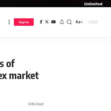
Aa
Sign In
s of
rex market
6 Min Read