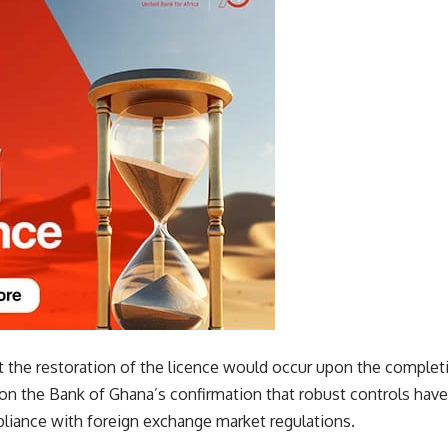
t the restoration of the licence would occur upon the comple
on the Bank of Ghana’s confirmation that robust controls ha
liance with foreign exchange market regulations.