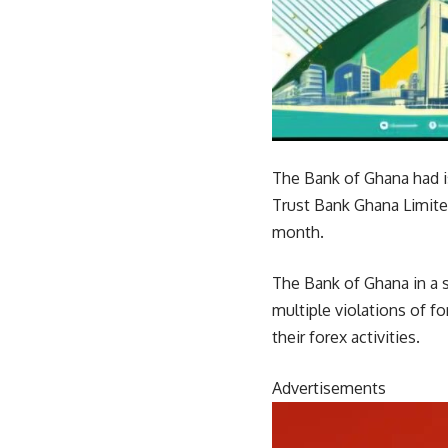
The Bank of Ghana had i
Trust Bank Ghana Limite
month.
The Bank of Ghana in a 
multiple violations of f
their forex activities.
Advertisements