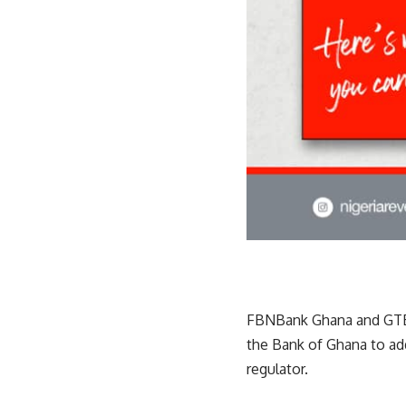
FBNBank Ghana and GTBa
the Bank of Ghana to add
regulator.