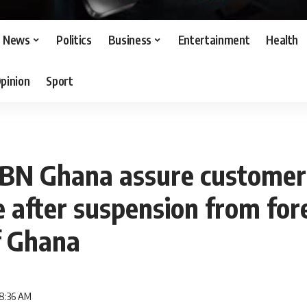
News
Politics
Business
Entertainment
Health
pinion
Sport
BN Ghana assure customer
 after suspension from fo
f Ghana
 8:36 AM