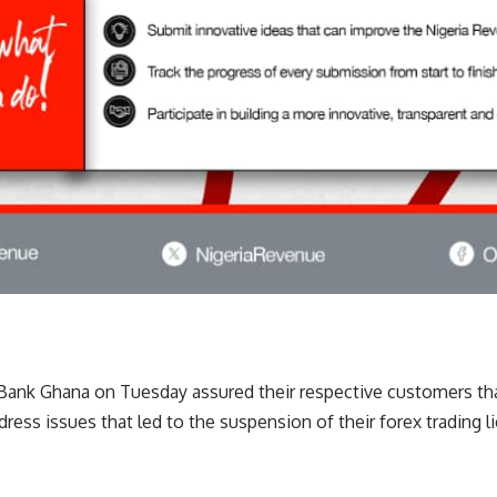
nk Ghana on Tuesday assured their respective customers th
ress issues that led to the suspension of their forex trading 