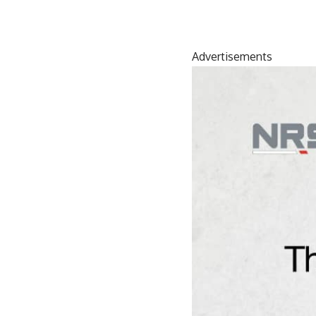
Advertisements