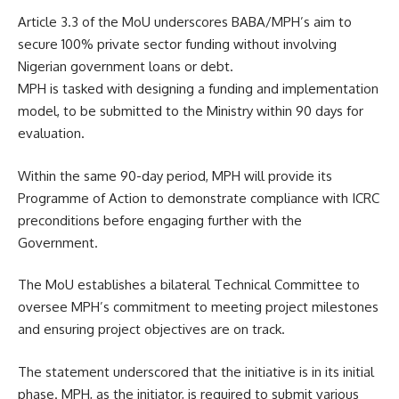
Article 3.3 of the MoU underscores BABA/MPH’s aim to
secure 100% private sector funding without involving
Nigerian government loans or debt.
MPH is tasked with designing a funding and implementation
model, to be submitted to the Ministry within 90 days for
evaluation.
Within the same 90-day period, MPH will provide its
Programme of Action to demonstrate compliance with ICRC
preconditions before engaging further with the
Government.
The MoU establishes a bilateral Technical Committee to
oversee MPH’s commitment to meeting project milestones
and ensuring project objectives are on track.
The statement underscored that the initiative is in its initial
phase. MPH, as the initiator, is required to submit various