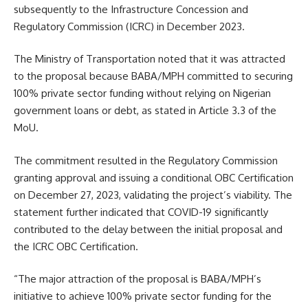
subsequently to the Infrastructure Concession and
Regulatory Commission (ICRC) in December 2023.
The Ministry of Transportation noted that it was attracted
to the proposal because BABA/MPH committed to securing
100% private sector funding without relying on Nigerian
government loans or debt, as stated in Article 3.3 of the
MoU.
The commitment resulted in the Regulatory Commission
granting approval and issuing a conditional OBC Certification
on December 27, 2023, validating the project’s viability. The
statement further indicated that COVID-19 significantly
contributed to the delay between the initial proposal and
the ICRC OBC Certification.
“The major attraction of the proposal is BABA/MPH’s
initiative to achieve 100% private sector funding for the