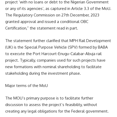
project ‘with no loans or debt to the Nigerian Government
or any of its agencies’, as captured in Article 3.3 of the MoU.
The Regulatory Commission on 27th December, 2023
granted approval and issued a conditional OBC
Certification,” the statement read in part.
The statement further clarified that MPH Rail Development
(UK) is the Special Purpose Vehicle (SPV) formed by BABA
to execute the Port Harcourt-Enugu-Calabar-Abuja rail
project. Typically, companies used for such projects have
new formations with nominal shareholding to facilitate
stakeholding during the investment phase.
Major terms of the MoU
The MOU’s primary purpose is to facilitate further
discussion to assess the project’s feasibility, without
creating any legal obligations for the Federal government.