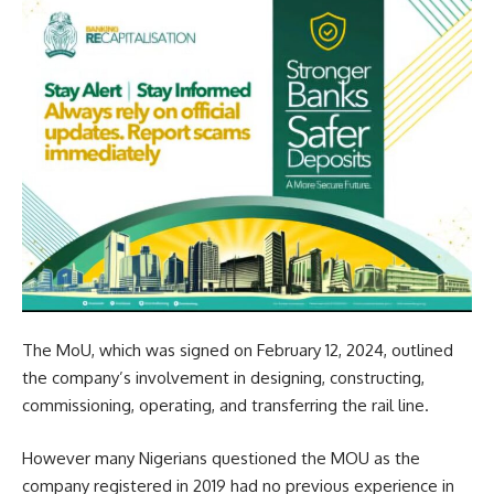
The MoU, which was signed on February 12, 2024, outlined
the company’s involvement in designing, constructing,
commissioning, operating, and transferring the rail line.
However many Nigerians questioned the MOU as the
company registered in 2019 had no previous experience in