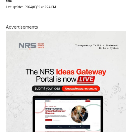
tnm
Last updated: 2024/03/19 at 2:24 PM
Advertisements