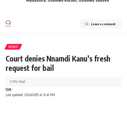
Mudashiru
,
Osinowo Rotimi
,
Osinowo Saheed
Leave a comment
NEWS
Court denies Nnamdi Kanu’s fresh
request for bail
6 Min Read
tnm
Last updated: 2024/03/19 at 12:47 PM