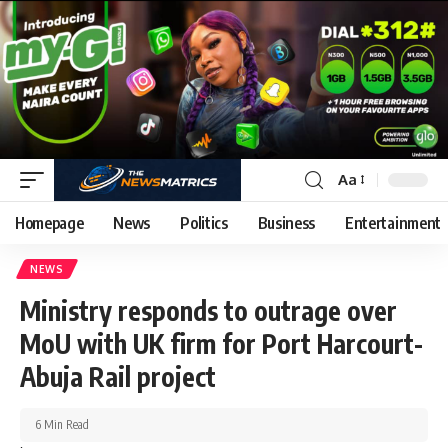
Aa
Homepage
News
Politics
Business
Entertainment
NEWS
Ministry responds to outrage over
MoU with UK firm for Port Harcourt-
Abuja Rail project
6 Min Read