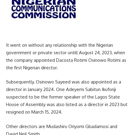
It went on without any relationship with the Nigerian
government or private sector untill August 24, 2023, when
the company appointed Dacosta Rotimi Osinowo Rotimi as
the first Nigerian director.
Subsequently, Osinowo Sayeed was also appointed as a
director in January 2024. One Adeyemi Sabitun Ikuforiji
suspected to be the former speaker of the Lagos State
House of Assembly was also listed as a director in 2023 but
resigned on March 15, 2024.
Other directors are Mudashiru Oriyomi Gbadamosi and
David Neil Smith.