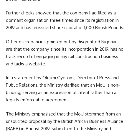
Further checks showed that the company had filed as a
dormant organisation three times since its registration in
2019 and has an issued share capital of 1,000 British Pounds.
Other discrepancies pointed out by disgruntled Nigerians
are that the company, since its incorporation in 2019, has no
track record of engaging in any rail construction business
and lacks a website.
In a statement by Olujimi Oyetomi, Director of Press and
Public Relations, the Ministry clarified that an MoU is non-
binding, serving as an expression of intent rather than a
legally enforceable agreement.
The Ministry emphasized that the MoU stemmed from an
unsolicited proposal by the British African Business Alliance
(BABA) in August 2019, submitted to the Ministry and