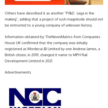
Others have described it as another “PI&D saga in the
making”, adding that a project of such magnitude should not
be entrusted to a young company of unknown history.
Information obtained by TheNewsMatrics from Companies
House UK confirmed that the company was initially
registered as Mordecai JB Limited by one Andrew James, a
British citizen, in 2019, changed it name to MPH Rail
Development Limited in 2021
Advertisements