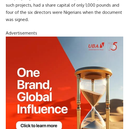
such projects, had a share capital of only 1,000 pounds and
four of the six directors were Nigerians when the document
was signed.
Advertisements