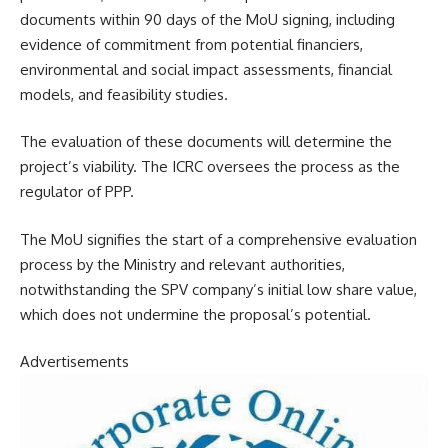
documents within 90 days of the MoU signing, including
evidence of commitment from potential financiers,
environmental and social impact assessments, financial
models, and feasibility studies.
The evaluation of these documents will determine the
project’s viability. The ICRC oversees the process as the
regulator of PPP.
The MoU signifies the start of a comprehensive evaluation
process by the Ministry and relevant authorities,
notwithstanding the SPV company’s initial low share value,
which does not undermine the proposal’s potential.
Advertisements