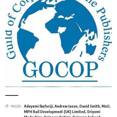
Adeyemi Ikuforiji
,
Andrew Jason
,
David Smith
,
MoU
,
TAGGED:
MPH Rail Development (UK) Limited
,
Oriyomi