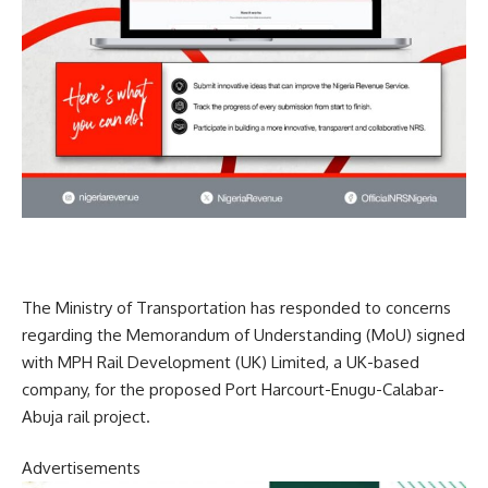
The Ministry of Transportation has responded to concerns
regarding the Memorandum of Understanding (MoU) signed
with MPH Rail Development (UK) Limited, a UK-based
company, for the proposed Port Harcourt-Enugu-Calabar-
Abuja rail project.
Advertisements