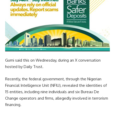
Gumi said this on Wednesday, during an X conversation
hosted by Daily Trust.
Recently, the federal government, through the Nigerian
Financial Intelligence Unit (NFIU), revealed the identities of
15 entities, including nine individuals and six Bureau De
Change operators and firms, allegedly involved in terrorism
financing.