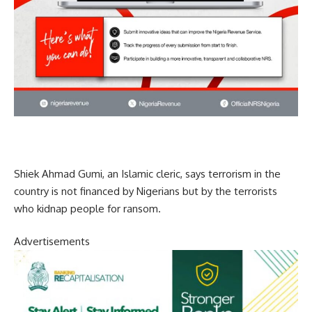
Shiek Ahmad Gumi, an Islamic cleric, says terrorism in the
country is not financed by Nigerians but by the terrorists
who kidnap people for ransom.
Advertisements