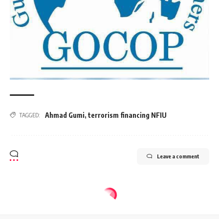
Ahmad Gumi
,
terrorism financing NFIU
TAGGED:
Leave a comment