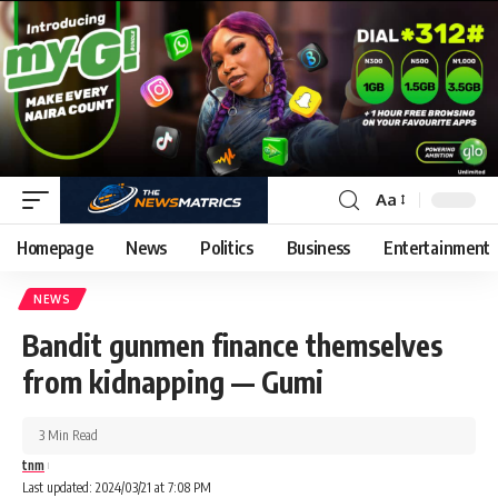
Aa
Homepage
News
Politics
Business
Entertainment
NEWS
Bandit gunmen finance themselves
from kidnapping — Gumi
3 Min Read
tnm
Last updated: 2024/03/21 at 7:08 PM