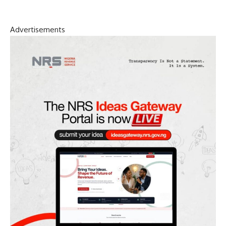
Advertisements