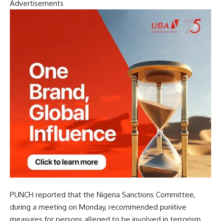
Advertisements
PUNCH reported that the Nigeria Sanctions Committee,
during a meeting on Monday, recommended punitive
measures for persons alleged to be involved in terrorism