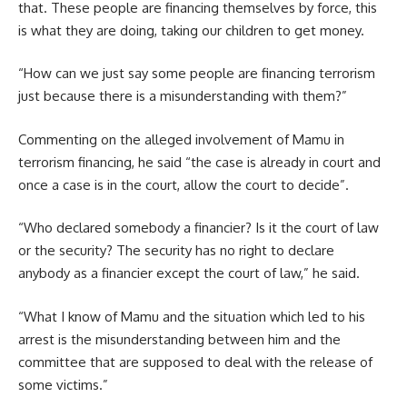
that. These people are financing themselves by force, this
is what they are doing, taking our children to get money.
“How can we just say some people are financing terrorism
just because there is a misunderstanding with them?”
Commenting on the alleged involvement of Mamu in
terrorism financing, he said “the case is already in court and
once a case is in the court, allow the court to decide”.
“Who declared somebody a financier? Is it the court of law
or the security? The security has no right to declare
anybody as a financier except the court of law,” he said.
“What I know of Mamu and the situation which led to his
arrest is the misunderstanding between him and the
committee that are supposed to deal with the release of
some victims.”