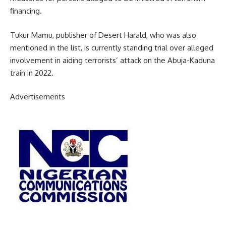
financing.
Tukur Mamu, publisher of Desert Harald, who was also
mentioned in the list, is currently standing trial over alleged
involvement in aiding terrorists’ attack on the Abuja-Kaduna
train in 2022.
Advertisements