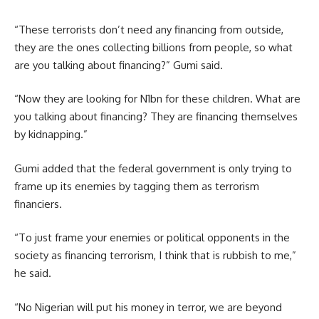
“These terrorists don’t need any financing from outside,
they are the ones collecting billions from people, so what
are you talking about financing?” Gumi said.
“Now they are looking for N1bn for these children. What are
you talking about financing? They are financing themselves
by kidnapping.”
Gumi added that the federal government is only trying to
frame up its enemies by tagging them as terrorism
financiers.
“To just frame your enemies or political opponents in the
society as financing terrorism, I think that is rubbish to me,”
he said.
“No Nigerian will put his money in terror, we are beyond