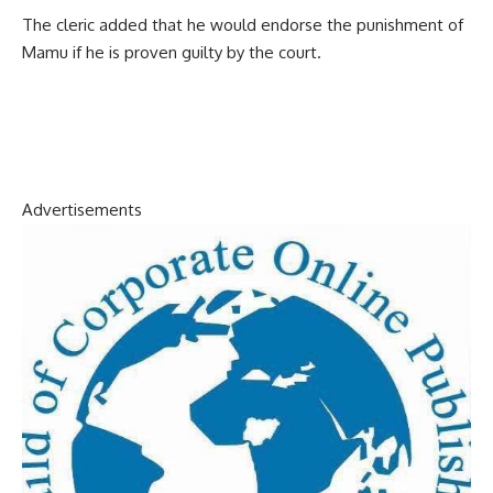
The cleric added that he would endorse the punishment of
Mamu if he is proven guilty by the court.
Advertisements