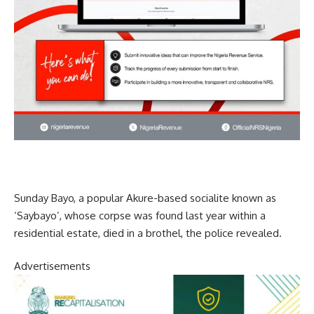
Sunday Bayo, a popular Akure-based socialite known as
‘Saybayo’, whose corpse was found last year within a
residential estate, died in a brothel, the police revealed.
Advertisements