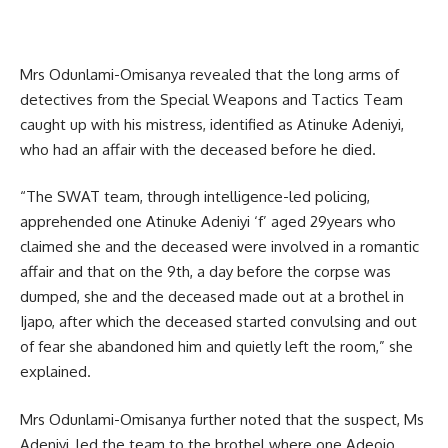
Mrs Odunlami-Omisanya revealed that the long arms of
detectives from the Special Weapons and Tactics Team
caught up with his mistress, identified as Atinuke Adeniyi,
who had an affair with the deceased before he died.
“The SWAT team, through intelligence-led policing,
apprehended one Atinuke Adeniyi ‘f’ aged 29years who
claimed she and the deceased were involved in a romantic
affair and that on the 9th, a day before the corpse was
dumped, she and the deceased made out at a brothel in
Ijapo, after which the deceased started convulsing and out
of fear she abandoned him and quietly left the room,” she
explained.
Mrs Odunlami-Omisanya further noted that the suspect, Ms
Adeniyi, led the team to the brothel where one Adeojo