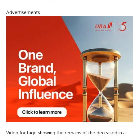
Advertisements
Video footage showing the remains of the deceased in a