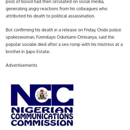
pool of blood had then circulated on social media,
generating angry reactions from his colleagues who
attributed his death to political assassination.
But confirming his death in a release on Friday, Ondo police
spokeswoman, Funmilayo Odunlami-Omisanya, said the
popular socialie died after a sex romp with his mistress at a
brothel in Ijapo Estate.
Advertisements