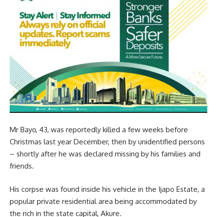
Mr Bayo, 43, was reportedly killed a few weeks before
Christmas last year December, then by unidentified persons
– shortly after he was declared missing by his families and
friends.
His corpse was found inside his vehicle in the Ijapo Estate, a
popular private residential area being accommodated by
the rich in the state capital, Akure.