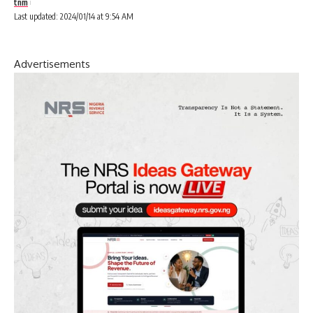
tnm
Last updated: 2024/01/14 at 9:54 AM
Advertisements