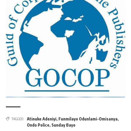
Atinuke Adeniyi
,
Funmilayo Odunlami-Omisanya
,
TAGGED:
Ondo Police
,
Sunday Bayo