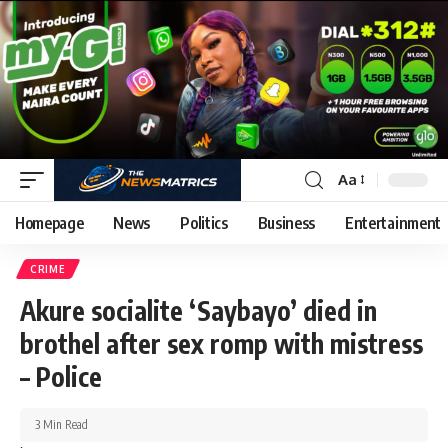
Aa
Homepage
News
Politics
Business
Entertainment
CRIME
Akure socialite ‘Saybayo’ died in
brothel after sex romp with mistress
– Police
3 Min Read