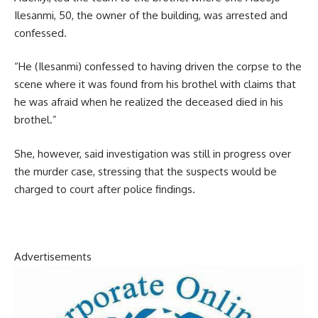
Ilesanmi, 50, the owner of the building, was arrested and
confessed.
“He (Ilesanmi) confessed to having driven the corpse to the
scene where it was found from his brothel with claims that
he was afraid when he realized the deceased died in his
brothel.”
She, however, said investigation was still in progress over
the murder case, stressing that the suspects would be
charged to court after police findings.
Advertisements