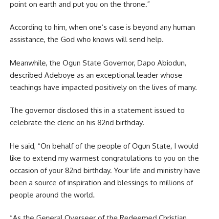
point on earth and put you on the throne.”
According to him, when one’s case is beyond any human
assistance, the God who knows will send help.
Meanwhile, the Ogun State Governor, Dapo Abiodun,
described Adeboye as an exceptional leader whose
teachings have impacted positively on the lives of many.
The governor disclosed this in a statement issued to
celebrate the cleric on his 82nd birthday.
He said, “On behalf of the people of Ogun State, I would
like to extend my warmest congratulations to you on the
occasion of your 82nd birthday. Your life and ministry have
been a source of inspiration and blessings to millions of
people around the world.
“As the General Overseer of the Redeemed Christian