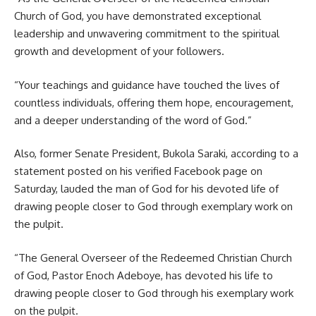
Church of God, you have demonstrated exceptional
leadership and unwavering commitment to the spiritual
growth and development of your followers.
“Your teachings and guidance have touched the lives of
countless individuals, offering them hope, encouragement,
and a deeper understanding of the word of God.”
Also, former Senate President, Bukola Saraki, according to a
statement posted on his verified Facebook page on
Saturday, lauded the man of God for his devoted life of
drawing people closer to God through exemplary work on
the pulpit.
“The General Overseer of the Redeemed Christian Church
of God, Pastor Enoch Adeboye, has devoted his life to
drawing people closer to God through his exemplary work
on the pulpit.