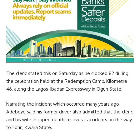
The cleric stated this on Saturday as he clocked 82 during
the celebration held at the Redemption Camp, Kilometre
46, along the Lagos-Ibadan Expressway in Ogun State.
Narrating the incident which occurred many years ago,
Adeboye said his former driver also admitted that the cleric
and his wife escaped death in several accidents on the way
to Ilorin, Kwara State.