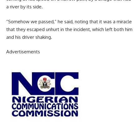
a river by its side.
“Somehow we passed,” he said, noting that it was a miracle
that they escaped unhurt in the incident, which left both him
and his driver shaking.
Advertisements