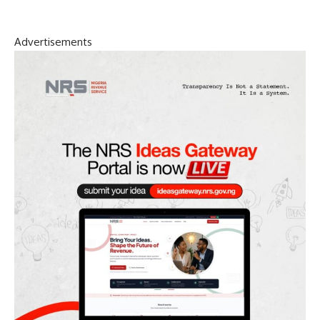
Advertisements