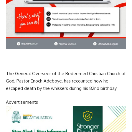
The General Overseer of the Redeemed Christian Church of
God, Pastor Enoch Adeboye, has recounted how he
escaped death by the whiskers during his 82nd birthday.
Advertisements