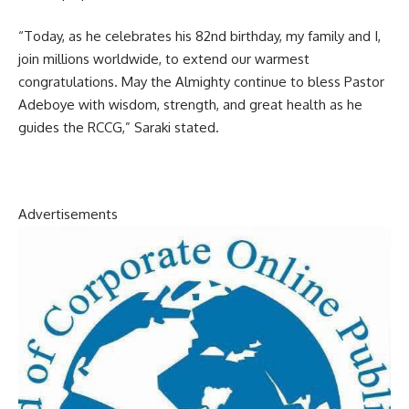
“Today, as he celebrates his 82nd birthday, my family and I,
join millions worldwide, to extend our warmest
congratulations. May the Almighty continue to bless Pastor
Adeboye with wisdom, strength, and great health as he
guides the RCCG,” Saraki stated.
Advertisements