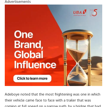
Advertisements
Adeboye noted that the most frightening was one in which
their vehicle came face to face with a trailer that was
coming at full speed on a narrow path, by a bridge that had