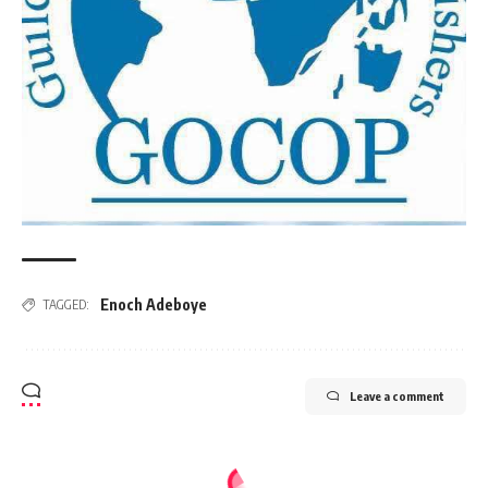
Enoch Adeboye
TAGGED:
Leave a comment