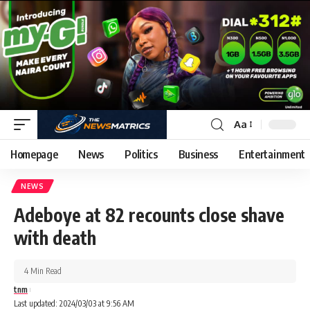
Aa
Homepage
News
Politics
Business
Entertainment
NEWS
Adeboye at 82 recounts close shave
with death
4 Min Read
tnm
Last updated: 2024/03/03 at 9:56 AM