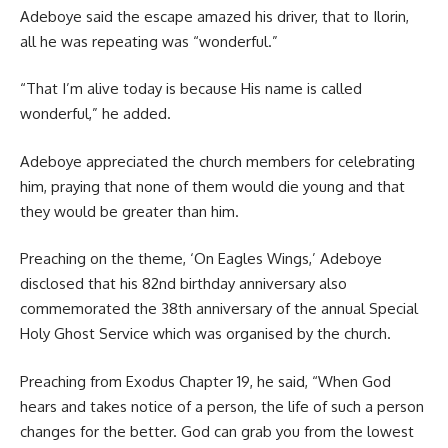
Adeboye said the escape amazed his driver, that to Ilorin,
all he was repeating was “wonderful.”
“That I’m alive today is because His name is called
wonderful,” he added.
Adeboye appreciated the church members for celebrating
him, praying that none of them would die young and that
they would be greater than him.
Preaching on the theme, ‘On Eagles Wings,’ Adeboye
disclosed that his 82nd birthday anniversary also
commemorated the 38th anniversary of the annual Special
Holy Ghost Service which was organised by the church.
Preaching from Exodus Chapter 19, he said, “When God
hears and takes notice of a person, the life of such a person
changes for the better. God can grab you from the lowest