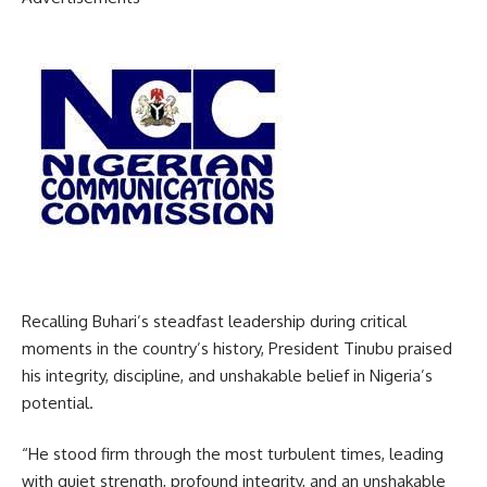
Recalling Buhari’s steadfast leadership during critical
moments in the country’s history, President Tinubu praised
his integrity, discipline, and unshakable belief in Nigeria’s
potential.
“He stood firm through the most turbulent times, leading
with quiet strength, profound integrity, and an unshakable