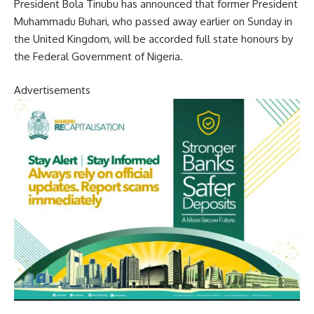
President Bola Tinubu has announced that former President
Muhammadu Buhari, who passed away earlier on Sunday in
the United Kingdom, will be accorded full state honours by
the Federal Government of Nigeria.
Advertisements