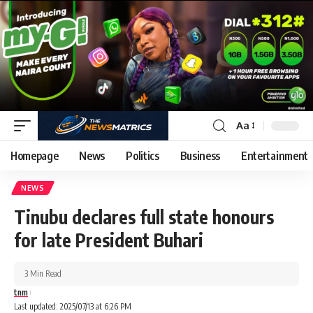
Aa
Homepage
News
Politics
Business
Entertainment
NEWS
Tinubu declares full state honours
for late President Buhari
3 Min Read
tnm
Last updated: 2025/07/13 at 6:26 PM