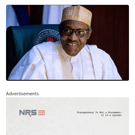
Advertisements