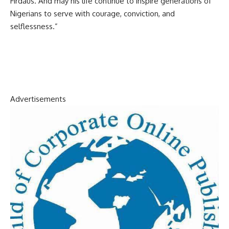
Firdaus. And may his life continue to inspire generations of
Nigerians to serve with courage, conviction, and
selflessness.”
Advertisements