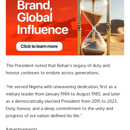
The President noted that Buhari’s legacy of duty and
honour continues to endure across generations.
“He served Nigeria with unwavering dedication, first as a
military leader from January 1984 to August 1985, and later
as a democratically elected President from 2015 to 2023.
Duty, honour, and a deep commitment to the unity and
progress of our nation defined his life.”
Advertisements