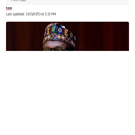
tnm
Last updated: 2025/07/13 at 5:33 PM
Advertisements