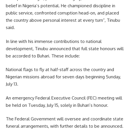
belief in Nigeria’s potential. He championed discipline in
public service, confronted corruption head-on, and placed
the country above personal interest at every turn”, Tinubu
said.
In line with his immense contributions to national
development, Tinubu announced that full state honours will
be accorded to Buhari. These include:
National flags to fly at half-staff across the country and
Nigerian missions abroad for seven days beginning Sunday,
July 13.
An emergency Federal Executive Council (FEC) meeting will
be held on Tuesday, July 15, solely in Buhari’s honour.
The Federal Government will oversee and coordinate state
funeral arrangements, with further details to be announced.