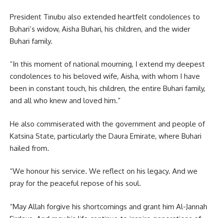
President Tinubu also extended heartfelt condolences to
Buhari’s widow, Aisha Buhari, his children, and the wider
Buhari family.
“In this moment of national mourning, I extend my deepest
condolences to his beloved wife, Aisha, with whom I have
been in constant touch, his children, the entire Buhari family,
and all who knew and loved him.”
He also commiserated with the government and people of
Katsina State, particularly the Daura Emirate, where Buhari
hailed from.
“We honour his service. We reflect on his legacy. And we
pray for the peaceful repose of his soul.
“May Allah forgive his shortcomings and grant him Al-Jannah