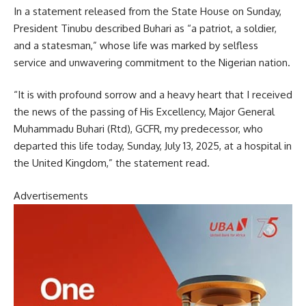
In a statement released from the State House on Sunday,
President Tinubu described Buhari as “a patriot, a soldier,
and a statesman,” whose life was marked by selfless
service and unwavering commitment to the Nigerian nation.
“It is with profound sorrow and a heavy heart that I received
the news of the passing of His Excellency, Major General
Muhammadu Buhari (Rtd), GCFR, my predecessor, who
departed this life today, Sunday, July 13, 2025, at a hospital in
the United Kingdom,” the statement read.
Advertisements