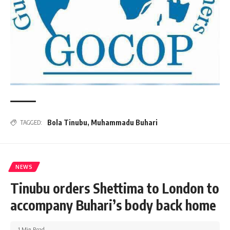
Bola Tinubu
,
Muhammadu Buhari
TAGGED:
NEWS
Tinubu orders Shettima to London to
accompany Buhari’s body back home
1 Min Read