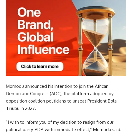
Momodu announced his intention to join the African
Democratic Congress (ADC), the platform adopted by
opposition coalition politicians to unseat President Bola
Tinubu in 2027.
“I wish to inform you of my decision to resign from our
political party, PDP, with immediate effect,” Momodu said.