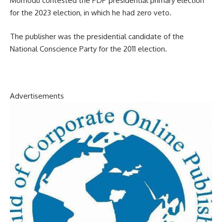
Momodu contested the PDP presidential primary election
for the 2023 election, in which he had zero veto.
The publisher was the presidential candidate of the
National Conscience Party for the 2011 election.
Advertisements