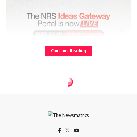
Continue Reading