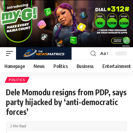
Aa
Homepage
News
Politics
Business
Entertainment
POLITICS
Dele Momodu resigns from PDP, says
party hijacked by ‘anti-democratic
forces’
2 Min Read