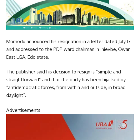
Momodu announced his resignation in a letter dated July 17
and addressed to the PDP ward chairman in Ihievbe, Owan
East LGA, Edo state.
The publisher said his decision to resign is “simple and
straightforward” and that the party has been hijacked by
“antidemocratic forces, from within and outside, in broad
daylight”.
Advertisements