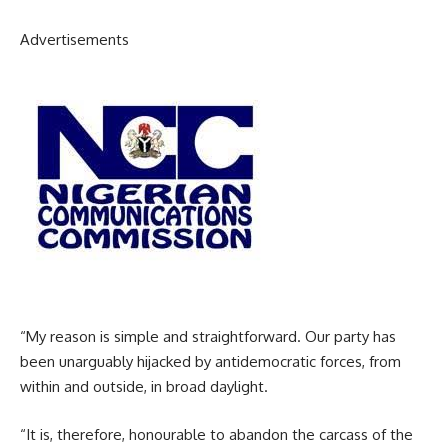
Advertisements
“My reason is simple and straightforward. Our party has
been unarguably hijacked by antidemocratic forces, from
within and outside, in broad daylight.
“It is, therefore, honourable to abandon the carcass of the