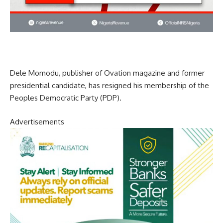
Dele Momodu, publisher of Ovation magazine and former
presidential candidate, has resigned his membership of the
Peoples Democratic Party (PDP).
Advertisements