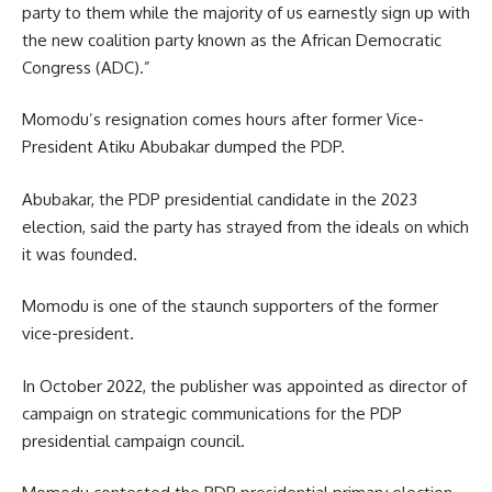
party to them while the majority of us earnestly sign up with
the new coalition party known as the African Democratic
Congress (ADC).”
Momodu’s resignation comes hours after former Vice-
President Atiku Abubakar dumped the PDP.
Abubakar, the PDP presidential candidate in the 2023
election, said the party has strayed from the ideals on which
it was founded.
Momodu is one of the staunch supporters of the former
vice-president.
In October 2022, the publisher was appointed as director of
campaign on strategic communications for the PDP
presidential campaign council.