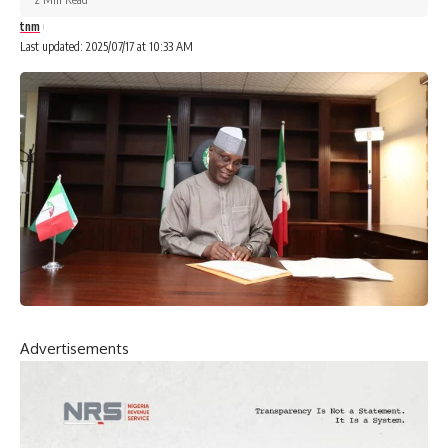
tnm
Last updated: 2025/07/17 at 10:33 AM
Advertisements