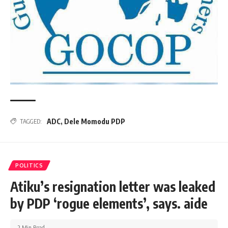
ADC
,
Dele Momodu PDP
TAGGED:
POLITICS
Atiku’s resignation letter was leaked
by PDP ‘rogue elements’, says. aide
2 Min Read