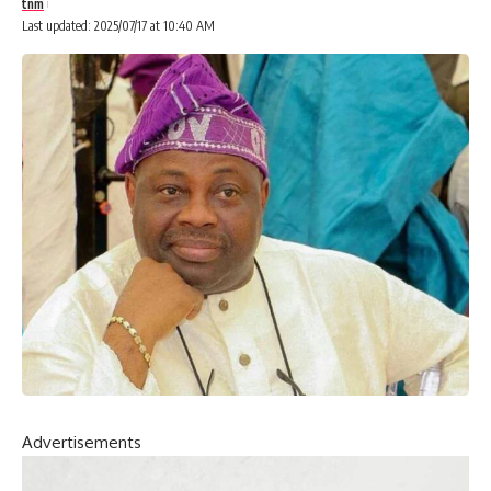
tnm
Last updated: 2025/07/17 at 10:40 AM
Advertisements