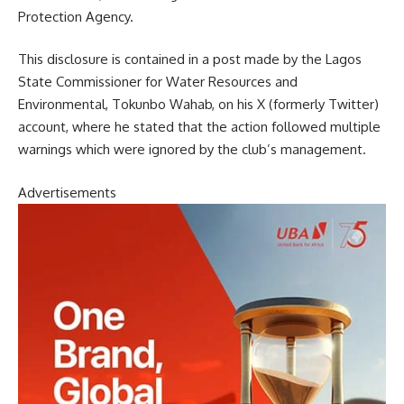
Protection Agency.
This disclosure is contained in a post made by the Lagos
State Commissioner for Water Resources and
Environmental, Tokunbo Wahab, on his X (formerly Twitter)
account, where he stated that the action followed multiple
warnings which were ignored by the club’s management.
Advertisements