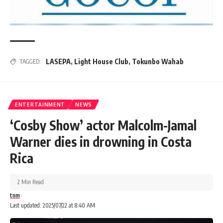
LASEPA
,
Light House Club
,
Tokunbo Wahab
TAGGED:
ENTERTAINMENT
NEWS
‘Cosby Show’ actor Malcolm-Jamal
Warner dies in drowning in Costa
Rica
2 Min Read
tnm
Last updated: 2025/07/22 at 8:40 AM