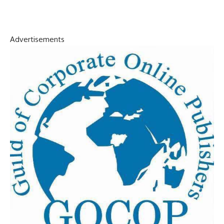
Advertisements