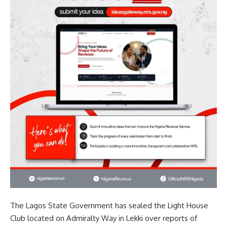
The Lagos State Government has sealed the Light House
Club located on Admiralty Way in Lekki over reports of