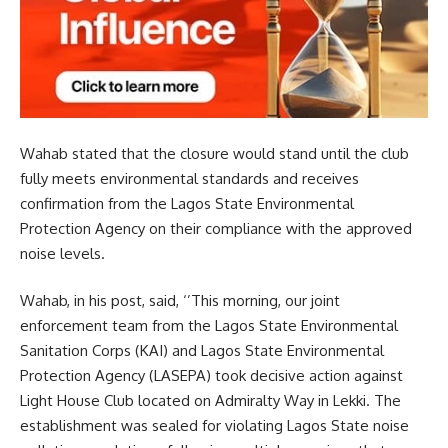
Wahab stated that the closure would stand until the club
fully meets environmental standards and receives
confirmation from the Lagos State Environmental
Protection Agency on their compliance with the approved
noise levels.
Wahab, in his post, said, ‘’This morning, our joint
enforcement team from the Lagos State Environmental
Sanitation Corps (KAI) and Lagos State Environmental
Protection Agency (LASEPA) took decisive action against
Light House Club located on Admiralty Way in Lekki. The
establishment was sealed for violating Lagos State noise