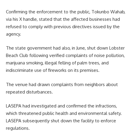
Confirming the enforcement to the public, Tokunbo Wahab,
via his X handle, stated that the affected businesses had
refused to comply with previous directives issued by the
agency.
The state government had also, in June, shut down Lobster
Beach Club following verified complaints of noise pollution,
marijuana smoking, illegal felling of palm trees, and
indiscriminate use of fireworks on its premises.
The venue had drawn complaints from neighbors about
repeated disturbances.
LASEPA had investigated and confirmed the infractions,
which threatened public health and environmental safety.
LASEPA subsequently shut down the facility to enforce
regulations.