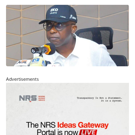
Advertisements