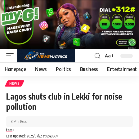
Aa
Homepage
News
Politics
Business
Entertainment
NEWS
Lagos shuts club in Lekki for noise
pollution
3 Min Read
tnm
Last updated: 2025/07/22 at 8:48 AM