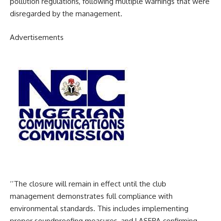
pollution regulations, following multiple warnings that were
disregarded by the management.
Advertisements
‘’The closure will remain in effect until the club
management demonstrates full compliance with
environmental standards. This includes implementing
proper soundproofing measures, and LASEPA confirming