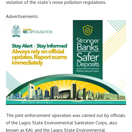
violation of the state’s noise pollution regulations.
Advertisements
The joint enforcement operation was carried out by officials
of the Lagos State Environmental Sanitation Corps, also
known as KAI, and the Lagos State Environmental