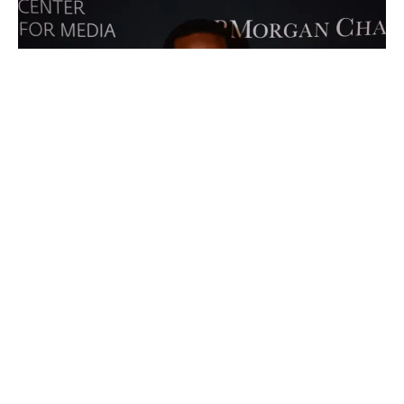
Advertisements