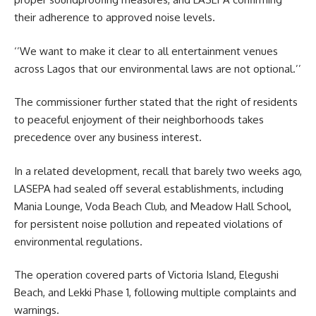
their adherence to approved noise levels.
‘’We want to make it clear to all entertainment venues
across Lagos that our environmental laws are not optional.’’
The commissioner further stated that the right of residents
to peaceful enjoyment of their neighborhoods takes
precedence over any business interest.
In a related development, recall that barely two weeks ago,
LASEPA had sealed off several establishments, including
Mania Lounge, Voda Beach Club, and Meadow Hall School,
for persistent noise pollution and repeated violations of
environmental regulations.
The operation covered parts of Victoria Island, Elegushi
Beach, and Lekki Phase 1, following multiple complaints and
warnings.