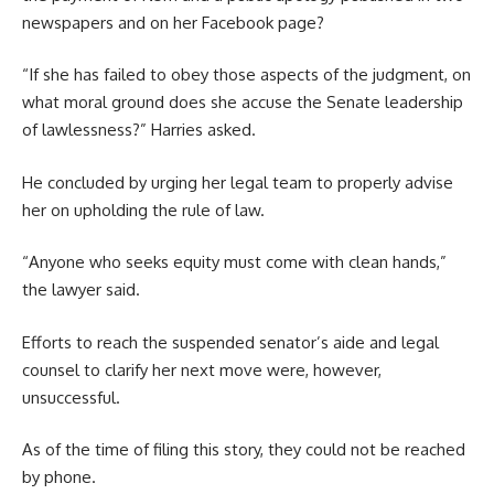
newspapers and on her Facebook page?
“If she has failed to obey those aspects of the judgment, on
what moral ground does she accuse the Senate leadership
of lawlessness?” Harries asked.
He concluded by urging her legal team to properly advise
her on upholding the rule of law.
“Anyone who seeks equity must come with clean hands,”
the lawyer said.
Efforts to reach the suspended senator’s aide and legal
counsel to clarify her next move were, however,
unsuccessful.
As of the time of filing this story, they could not be reached
by phone.