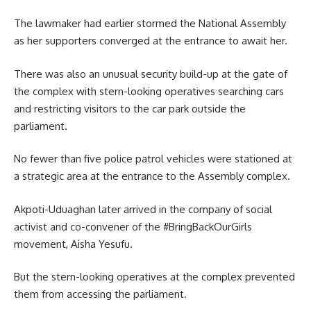
The lawmaker had earlier stormed the National Assembly
as her supporters converged at the entrance to await her.
There was also an unusual security build-up at the gate of
the complex with stern-looking operatives searching cars
and restricting visitors to the car park outside the
parliament.
No fewer than five police patrol vehicles were stationed at
a strategic area at the entrance to the Assembly complex.
Akpoti-Uduaghan later arrived in the company of social
activist and co-convener of the #BringBackOurGirls
movement, Aisha Yesufu.
But the stern-looking operatives at the complex prevented
them from accessing the parliament.