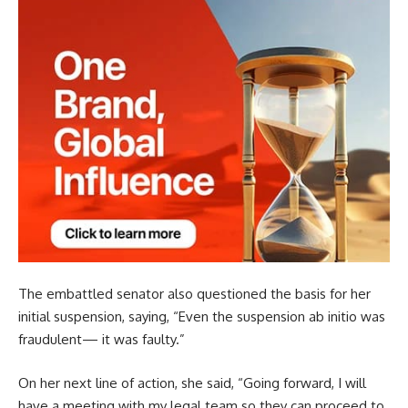
The embattled senator also questioned the basis for her
initial suspension, saying, “Even the suspension ab initio was
fraudulent— it was faulty.”
On her next line of action, she said, “Going forward, I will
have a meeting with my legal team so they can proceed to