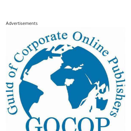
Advertisements