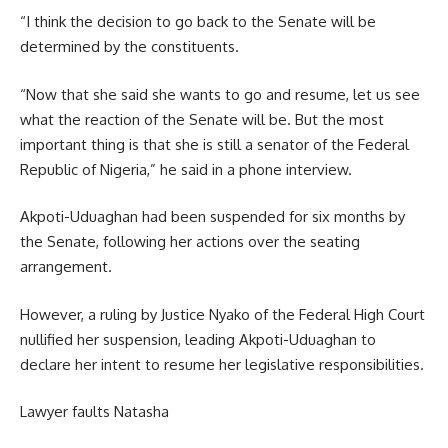
“I think the decision to go back to the Senate will be
determined by the constituents.
“Now that she said she wants to go and resume, let us see
what the reaction of the Senate will be. But the most
important thing is that she is still a senator of the Federal
Republic of Nigeria,” he said in a phone interview.
Akpoti-Uduaghan had been suspended for six months by
the Senate, following her actions over the seating
arrangement.
However, a ruling by Justice Nyako of the Federal High Court
nullified her suspension, leading Akpoti-Uduaghan to
declare her intent to resume her legislative responsibilities.
Lawyer faults Natasha