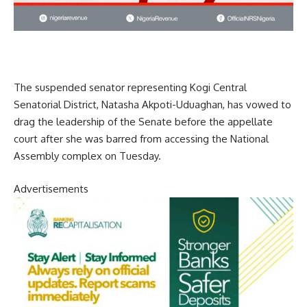
The suspended senator representing Kogi Central
Senatorial District, Natasha Akpoti-Uduaghan, has vowed to
drag the leadership of the Senate before the appellate
court after she was barred from accessing the National
Assembly complex on Tuesday.
Advertisements