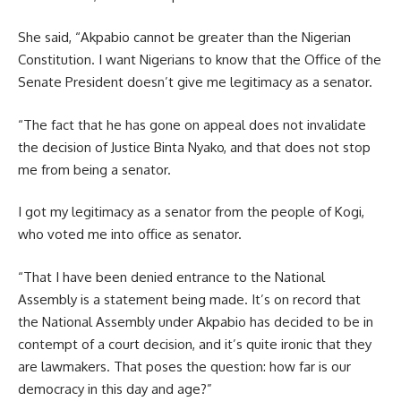
She said, “Akpabio cannot be greater than the Nigerian
Constitution. I want Nigerians to know that the Office of the
Senate President doesn’t give me legitimacy as a senator.
“The fact that he has gone on appeal does not invalidate
the decision of Justice Binta Nyako, and that does not stop
me from being a senator.
I got my legitimacy as a senator from the people of Kogi,
who voted me into office as senator.
“That I have been denied entrance to the National
Assembly is a statement being made. It’s on record that
the National Assembly under Akpabio has decided to be in
contempt of a court decision, and it’s quite ironic that they
are lawmakers. That poses the question: how far is our
democracy in this day and age?”