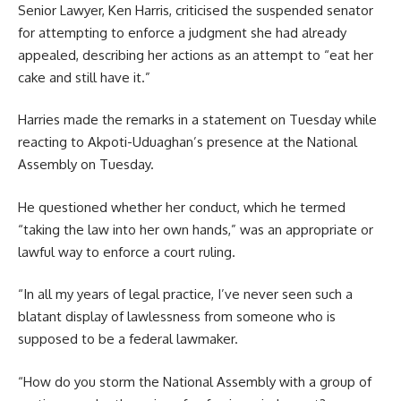
Senior Lawyer, Ken Harris, criticised the suspended senator
for attempting to enforce a judgment she had already
appealed, describing her actions as an attempt to “eat her
cake and still have it.”
Harries made the remarks in a statement on Tuesday while
reacting to Akpoti-Uduaghan’s presence at the National
Assembly on Tuesday.
He questioned whether her conduct, which he termed
“taking the law into her own hands,” was an appropriate or
lawful way to enforce a court ruling.
“In all my years of legal practice, I’ve never seen such a
blatant display of lawlessness from someone who is
supposed to be a federal lawmaker.
“How do you storm the National Assembly with a group of