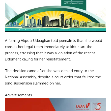
A fuming Akpoti-Uduaghan told journalists that she would
consult her legal team immediately to kick-start the
process, stressing that it was a violation of the recent
judgment calling for her reinstatement.
The decision came after she was denied entry to the
National Assembly, despite a court order that faulted the
long suspension slammed on her.
Advertisements