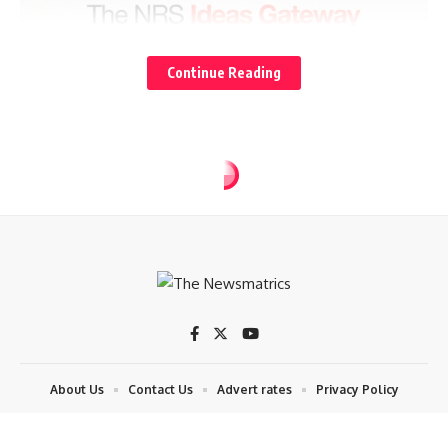
Continue Reading
POLITICS
Okpebholo insists Obi must notify
him before visiting
3 Min Read
tnm
Last updated: 2025/07/23 at 8:09 AM