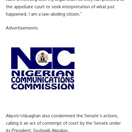
the appellate court to seek interpretation of what just
happened. I am a law-abiding citizen.”
Advertisements
Akpoti-Uduaghan also condemned the Senate’s actions,
calling it an act of contempt of court by the Senate under
its President, Godswill Akpabio.