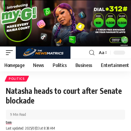
Aa
Homepage
News
Politics
Business
Entertainment
POLITICS
Natasha heads to court after Senate
blockade
9 Min Read
tnm
Last updated: 2025/07/23 at 8:38 AM