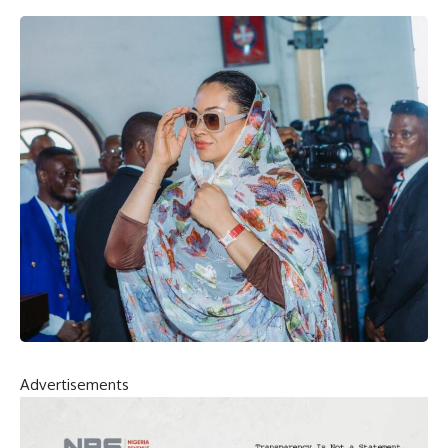
Advertisements