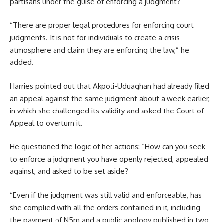
partisans under the guise of enforcing a judgment?
“There are proper legal procedures for enforcing court
judgments. It is not for individuals to create a crisis
atmosphere and claim they are enforcing the law,” he
added.
Harries pointed out that Akpoti-Uduaghan had already filed
an appeal against the same judgment about a week earlier,
in which she challenged its validity and asked the Court of
Appeal to overturn it.
He questioned the logic of her actions: “How can you seek
to enforce a judgment you have openly rejected, appealed
against, and asked to be set aside?
“Even if the judgment was still valid and enforceable, has
she complied with all the orders contained in it, including
the payment of N5m and a public apology published in two