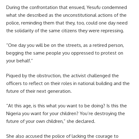
During the confrontation that ensued, Yesufu condemned
what she described as the unconstitutional actions of the
police, reminding them that they, too, could one day need
the solidarity of the same citizens they were repressing.
“One day you will be on the streets, as a retired person,
begging the same people you oppressed to protest on
your behalf.”
Piqued by the obstruction, the activist challenged the
officers to reflect on their roles in national building and the
future of their next generation.
“At this age, is this what you want to be doing? Is this the
Nigeria you want for your children? You’re destroying the
future of your own children,” she declared.
She also accused the police of lacking the courage to