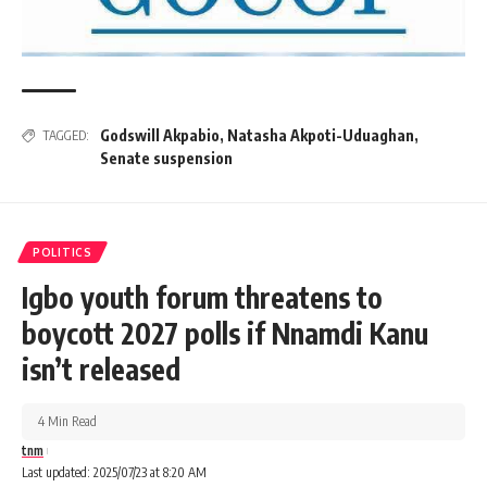
Godswill Akpabio
,
Natasha Akpoti-Uduaghan
,
TAGGED:
Senate suspension
POLITICS
Igbo youth forum threatens to
boycott 2027 polls if Nnamdi Kanu
isn’t released
4 Min Read
tnm
Last updated: 2025/07/23 at 8:20 AM