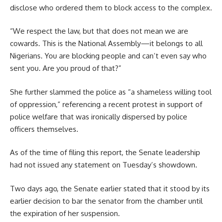
disclose who ordered them to block access to the complex.
“We respect the law, but that does not mean we are
cowards. This is the National Assembly—it belongs to all
Nigerians. You are blocking people and can’t even say who
sent you. Are you proud of that?”
She further slammed the police as “a shameless willing tool
of oppression,” referencing a recent protest in support of
police welfare that was ironically dispersed by police
officers themselves.
As of the time of filing this report, the Senate leadership
had not issued any statement on Tuesday’s showdown.
Two days ago, the Senate earlier stated that it stood by its
earlier decision to bar the senator from the chamber until
the expiration of her suspension.