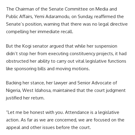
The Chairman of the Senate Committee on Media and
Public Affairs, Yemi Adaramodu, on Sunday, reaffirmed the
Senate’s position, warning that there was no legal directive
compelling her immediate recall.
But the Kogi senator argued that while her suspension
didn’t stop her from executing constituency projects, it had
obstructed her ability to carry out vital legislative functions
like sponsoring bills and moving motions.
Backing her stance, her lawyer and Senior Advocate of
Nigeria, West Idahosa, maintained that the court judgment
justified her return.
“Let me be honest with you. Attendance is a legislative
action. As far as we are concerned, we are focused on the
appeal and other issues before the court.