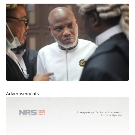
Advertisements