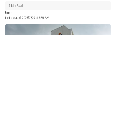
3 Min Read
tnm
Last updated: 2025/07/29 at 8:59 AM
The federal government has mandated banks and financial
institutions to begin reporting monthly transactions
exceeding N25 million for individuals and N100 million for
firms to the tax authorities.
Advertisements
Advertisements