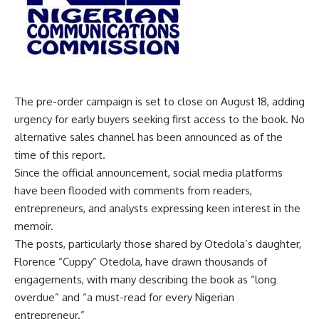
The pre-order campaign is set to close on August 18, adding
urgency for early buyers seeking first access to the book. No
alternative sales channel has been announced as of the
time of this report.
Since the official announcement, social media platforms
have been flooded with comments from readers,
entrepreneurs, and analysts expressing keen interest in the
memoir.
The posts, particularly those shared by Otedola’s daughter,
Florence “Cuppy” Otedola, have drawn thousands of
engagements, with many describing the book as “long
overdue” and “a must-read for every Nigerian
entrepreneur.”