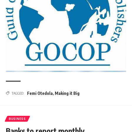
Femi Otedola
,
Making it Big
TAGGED:
BUSINESS
Banks to report monthly