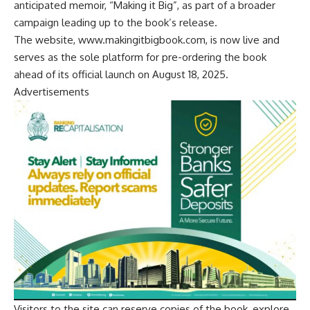
anticipated memoir, “Making it Big”, as part of a broader
campaign leading up to the book’s release.
The website, www.makingitbigbook.com, is now live and
serves as the sole platform for pre-ordering the book
ahead of its official launch on August 18, 2025.
Advertisements
Visitors to the site can reserve copies of the book, explore