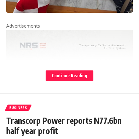
Advertisements
Continue Reading
BUSINESS
Transcorp Power reports N77.6bn
half year profit