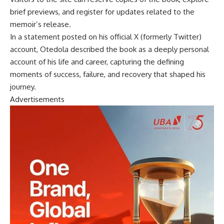
brief previews, and register for updates related to the
memoir’s release.
In a statement posted on his official X (formerly Twitter)
account, Otedola described the book as a deeply personal
account of his life and career, capturing the defining
moments of success, failure, and recovery that shaped his
journey.
Advertisements