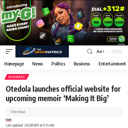
Aa
Homepage
News
Politics
Business
Entertainment
BUSINESS
Otedola launches official website for
upcoming memoir ‘Making It Big’
5 Min Read
tnm
Last updated: 2025/07/29 at 9:25 AM