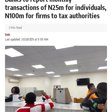
transactions of N25m for individuals,
N100m for firms to tax authorities
3 Min Read
tnm
Last updated: 2025/07/29 at 9:09 AM