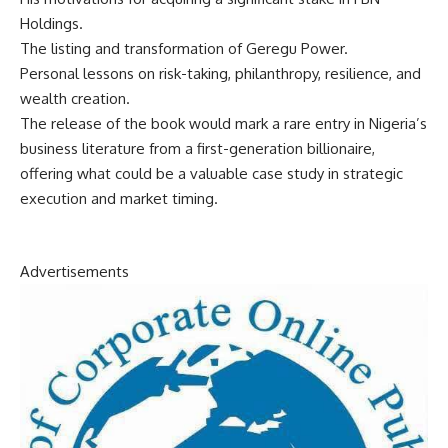
Holdings.
The listing and transformation of Geregu Power.
Personal lessons on risk-taking, philanthropy, resilience, and
wealth creation.
The release of the book would mark a rare entry in Nigeria’s
business literature from a first-generation billionaire,
offering what could be a valuable case study in strategic
execution and market timing.
Advertisements