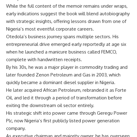
While the full content of the memoir remains under wraps,
early indications suggest the book will blend autobiography
with strategic insights, offering lessons drawn from one of
Nigeria’s most eventful corporate careers.
Otedola’s business journey spans multiple sectors. His
entrepreneurial drive emerged early reportedly at age six
when he launched a manicure business called FEMCO,
complete with handwritten receipts.
By his 30s, he was a major player in commodity trading and
later founded Zenon Petroleum and Gas in 2003, which
quickly became a dominant diesel supplier in Nigeria.
He later acquired African Petroleum, rebranded it as Forte
Oil, and led it through a period of transformation before
exiting the downstream oil sector entirely.
His strategic shift into power came through Geregu Power
Plc, now Nigeria’s first publicly listed power generation
company.
As executive chairman and majority owner, he has overseen