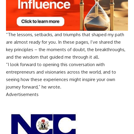
“The lessons, setbacks, and triumphs that shaped my path
are almost ready for you. In these pages, I’ve shared the
key principles – the moments of doubt, the breakthroughs,
and the wisdom that guided me through it all.
“I look forward to opening this conversation with
entrepreneurs and visionaries across the world, and to
seeing how these experiences might inspire your own
journey forward,” he wrote.
Advertisements