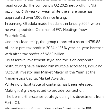
rapid growth. The company’s Q2 2025 net profit hit N13
billion, up 61% year-on-year, while the share price has
appreciated over 1,000% since listing.
In banking, Otedola made headlines in January 2024 when
he was appointed Chairman of FBN Holdings (now
FirstHoldCo).
Under his leadership, the group reported a record N781.88
billion in pre-tax profit in 2024 a 125% year-on-year increase
with after-tax profits of N663 billion.
His assertive investment style and focus on corporate
restructuring have earned him multiple accolades, including
“Activist Investor and Market Maker of the Year” at the
Nairametrics Capital Market Awards.
While no official table of contents has been released,
Making it Big is expected to provide context on:
The behind-the-scenes strategy during his divestment from
Forte Oil.
His motivations for acquiring a significant stake in FBN