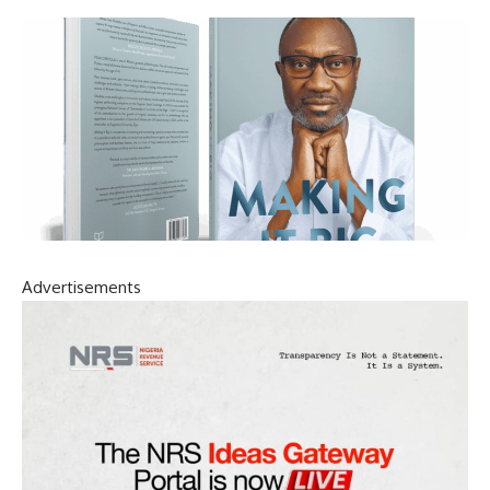
Advertisements