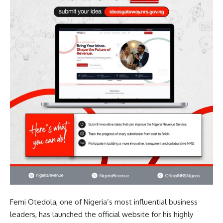
Femi Otedola, one of Nigeria’s most influential business
leaders, has launched the official website for his highly