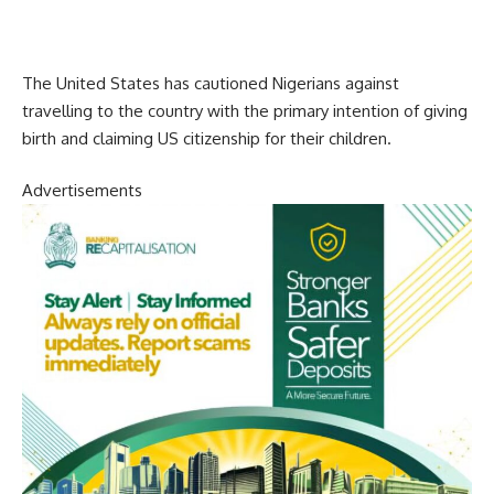
The United States has cautioned Nigerians against
travelling to the country with the primary intention of giving
birth and claiming US citizenship for their children.
Advertisements