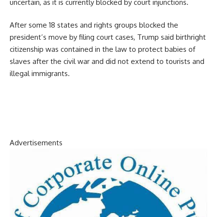
uncertain, as it is currently blocked by court injunctions.
After some 18 states and rights groups blocked the
president’s move by filing court cases, Trump said birthright
citizenship was contained in the law to protect babies of
slaves after the civil war and did not extend to tourists and
illegal immigrants.
Advertisements