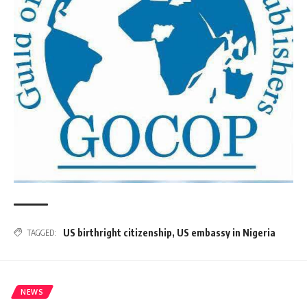
US birthright citizenship
,
US embassy in Nigeria
TAGGED:
NEWS