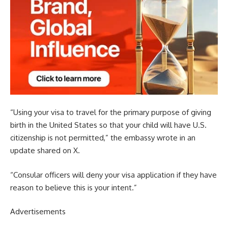
“Using your visa to travel for the primary purpose of giving
birth in the United States so that your child will have U.S.
citizenship is not permitted,” the embassy wrote in an
update shared on X.
“Consular officers will deny your visa application if they have
reason to believe this is your intent.”
Advertisements