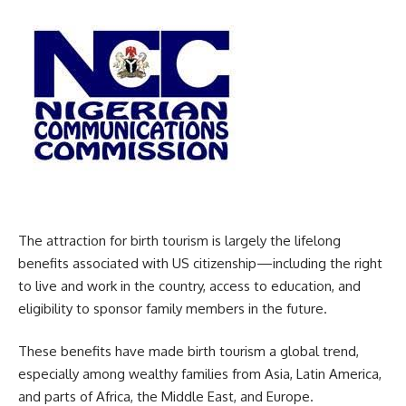
The attraction for birth tourism is largely the lifelong
benefits associated with US citizenship—including the right
to live and work in the country, access to education, and
eligibility to sponsor family members in the future.
These benefits have made birth tourism a global trend,
especially among wealthy families from Asia, Latin America,
and parts of Africa, the Middle East, and Europe.