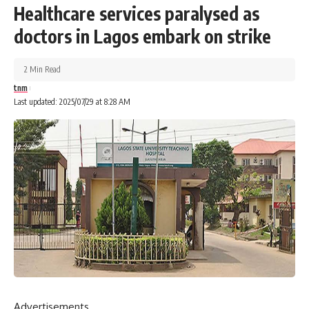
Healthcare services paralysed as
doctors in Lagos embark on strike
2 Min Read
tnm
Last updated: 2025/07/29 at 8:28 AM
Advertisements