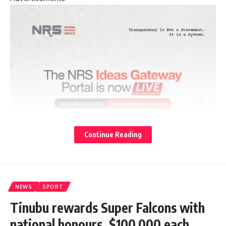
Continue Reading
NEWS
SPORT
Tinubu rewards Super Falcons with
national honours, $100,000 each