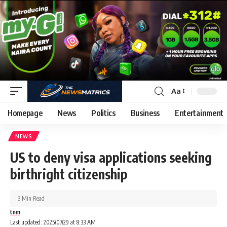
Aa
Homepage
News
Politics
Business
Entertainment
NEWS
US to deny visa applications seeking
birthright citizenship
3 Min Read
tnm
Last updated: 2025/07/29 at 8:33 AM