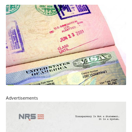
Advertisements