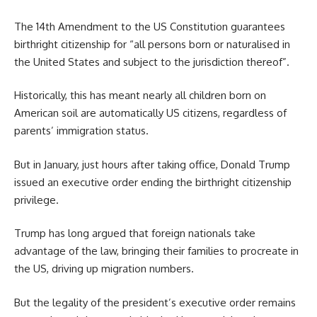
The 14th Amendment to the US Constitution guarantees
birthright citizenship for “all persons born or naturalised in
the United States and subject to the jurisdiction thereof”.
Historically, this has meant nearly all children born on
American soil are automatically US citizens, regardless of
parents’ immigration status.
But in January, just hours after taking office, Donald Trump
issued an executive order ending the birthright citizenship
privilege.
Trump has long argued that foreign nationals take
advantage of the law, bringing their families to procreate in
the US, driving up migration numbers.
But the legality of the president’s executive order remains