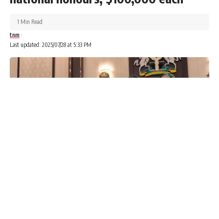
1 Min Read
tnm
Last updated: 2025/07/28 at 5:33 PM
Healthcare services were paralysed across Lagos State on
Monday as doctors under the Medical Guild commenced a
three-day warning strike over salary-related grievances.
Advertisements
Advertisements