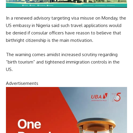
In a renewed advisory targeting visa misuse on Monday, the
US embassy in Nigeria said such travel applications would
be denied if consular officers have reason to believe that
birthright citizenship is the main motivation.
The warning comes amidst increased scrutiny regarding
“birth tourism” and tightened immigration controls in the
US.
Advertisements