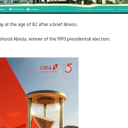
 at the age of 82 after a brief illness.
ood Abiola, winner of the 1993 presidential election.