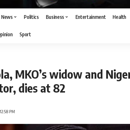
News
Politics
Business
Entertainment
Health
pinion
Sport
la, MKO’s widow and Nigeri
tor, dies at 82
 12:58 PM