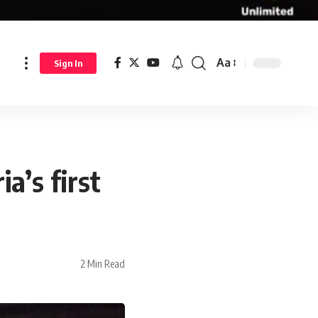
Aa
Sign In
a’s first
2 Min Read