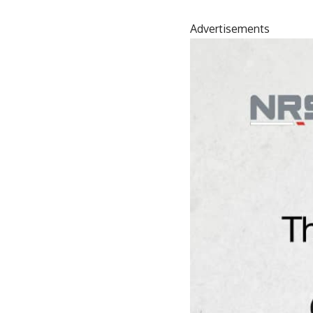
Advertisements