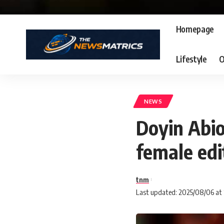
Homepage
Lifestyle
O
NEWS
Doyin Abio
female edi
tnm
Last updated: 2025/08/06 at