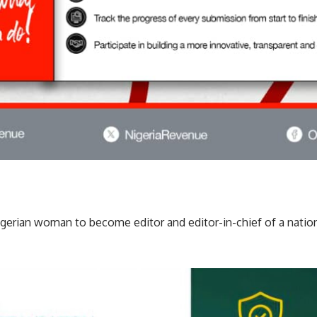
Nigerian woman to become editor and editor-in-chief of a natio