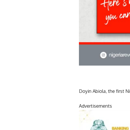
Doyin Abiola, the first 
Advertisements