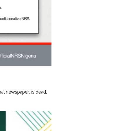
nal newspaper, is dead.