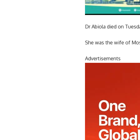
Dr Abiola died on Tuesday
She was the wife of Mosh
Advertisements