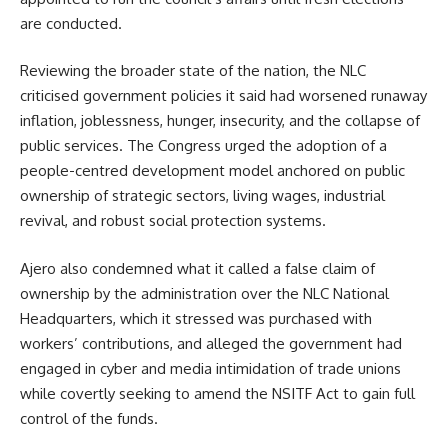
are conducted.
Reviewing the broader state of the nation, the NLC
criticised government policies it said had worsened runaway
inflation, joblessness, hunger, insecurity, and the collapse of
public services. The Congress urged the adoption of a
people-centred development model anchored on public
ownership of strategic sectors, living wages, industrial
revival, and robust social protection systems.
Ajero also condemned what it called a false claim of
ownership by the administration over the NLC National
Headquarters, which it stressed was purchased with
workers’ contributions, and alleged the government had
engaged in cyber and media intimidation of trade unions
while covertly seeking to amend the NSITF Act to gain full
control of the funds.