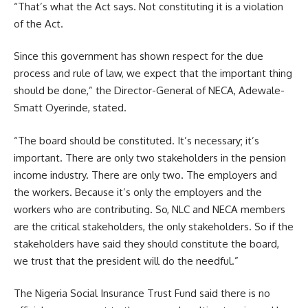
“That’s what the Act says. Not constituting it is a violation
of the Act.
Since this government has shown respect for the due
process and rule of law, we expect that the important thing
should be done,” the Director-General of NECA, Adewale-
Smatt Oyerinde, stated.
“The board should be constituted. It’s necessary; it’s
important. There are only two stakeholders in the pension
income industry. There are only two. The employers and
the workers. Because it’s only the employers and the
workers who are contributing. So, NLC and NECA members
are the critical stakeholders, the only stakeholders. So if the
stakeholders have said they should constitute the board,
we trust that the president will do the needful.”
The Nigeria Social Insurance Trust Fund said there is no