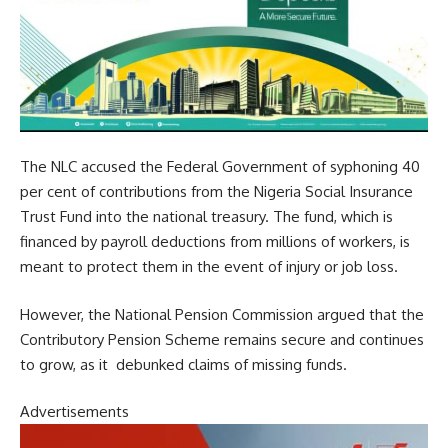
The NLC accused the Federal Government of syphoning 40
per cent of contributions from the Nigeria Social Insurance
Trust Fund into the national treasury. The fund, which is
financed by payroll deductions from millions of workers, is
meant to protect them in the event of injury or job loss.
However, the National Pension Commission argued that the
Contributory Pension Scheme remains secure and continues
to grow, as it debunked claims of missing funds.
Advertisements