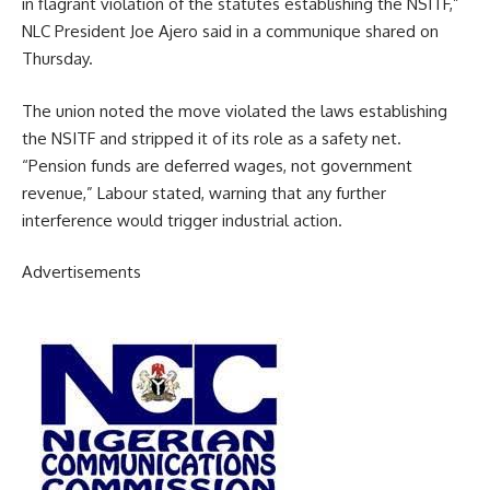
in flagrant violation of the statutes establishing the NSITF,”
NLC President Joe Ajero said in a communique shared on
Thursday.
The union noted the move violated the laws establishing
the NSITF and stripped it of its role as a safety net.
“Pension funds are deferred wages, not government
revenue,” Labour stated, warning that any further
interference would trigger industrial action.
Advertisements