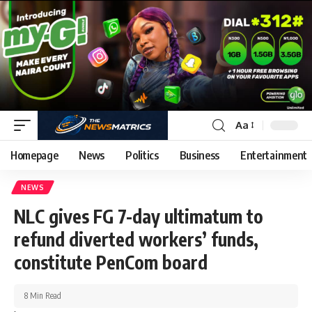
Aa
Homepage
News
Politics
Business
Entertainment
NEWS
NLC gives FG 7-day ultimatum to
refund diverted workers’ funds,
constitute PenCom board
8 Min Read