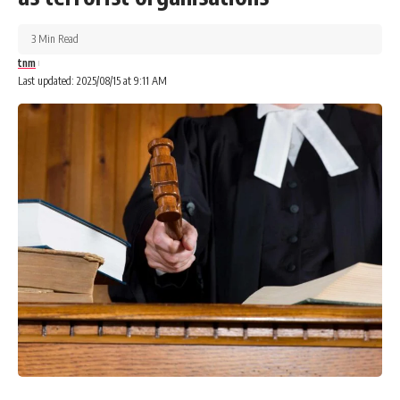
3 Min Read
tnm
Last updated: 2025/08/15 at 9:11 AM