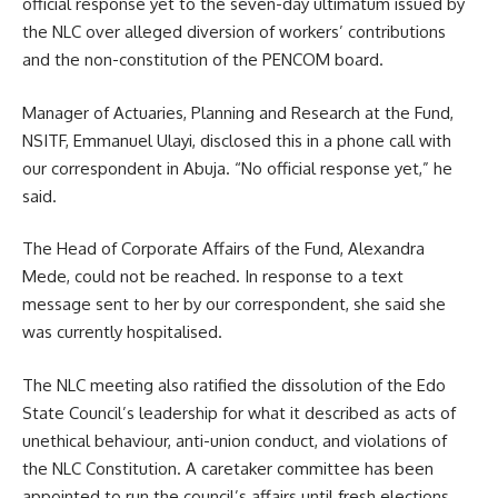
official response yet to the seven-day ultimatum issued by
the NLC over alleged diversion of workers’ contributions
and the non-constitution of the PENCOM board.
Manager of Actuaries, Planning and Research at the Fund,
NSITF, Emmanuel Ulayi, disclosed this in a phone call with
our correspondent in Abuja. “No official response yet,” he
said.
The Head of Corporate Affairs of the Fund, Alexandra
Mede, could not be reached. In response to a text
message sent to her by our correspondent, she said she
was currently hospitalised.
The NLC meeting also ratified the dissolution of the Edo
State Council’s leadership for what it described as acts of
unethical behaviour, anti-union conduct, and violations of
the NLC Constitution. A caretaker committee has been
appointed to run the council’s affairs until fresh elections