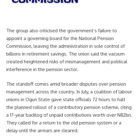
The group also criticised the government’s failure to
appoint a governing board for the National Pension
Commission, leaving the administration in sole control of
billions in retirement savings. The union said the vacuum
created heightened risks of mismanagement and political
interference in the pension sector.
The standoff comes amid broader disputes over pension
management across the country. In July, a coalition of labour
unions in Ogun State gave state officials 72 hours to halt
the planned rollout of a contributory pension scheme, citing
a 17-year backlog of unpaid contributions worth over N82bn.
They called for a return to the old pension system or a
delay until the arrears are cleared.