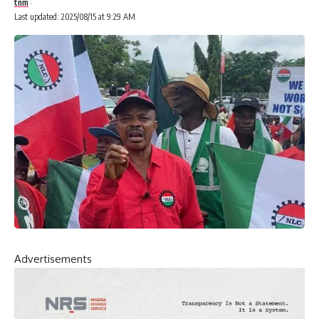
tnm
Last updated: 2025/08/15 at 9:29 AM
Advertisements