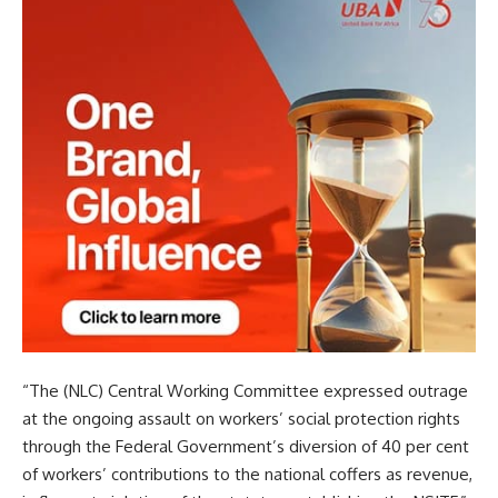
“The (NLC) Central Working Committee expressed outrage
at the ongoing assault on workers’ social protection rights
through the Federal Government’s diversion of 40 per cent
of workers’ contributions to the national coffers as revenue,