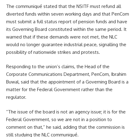
The communiqué stated that the NSITF must refund all
diverted funds within seven working days and that PenCom
must submit a full status report of pension funds and have
its Governing Board constituted within the same period. It
warned that if these demands were not met, the NLC
would no longer guarantee industrial peace, signalling the
possibility of nationwide strikes and protests.
Responding to the union’s claims, the Head of the
Corporate Communications Department, PenCom, Ibrahim
Buwal, said that the appointment of a Governing Board is a
matter for the Federal Government rather than the
regulator.
“The issue of the board is not an agency issue; it is for the
Federal Government, so we are not in a position to
comment on that,” he said, adding that the commission is
still studying the NLC communiqué.