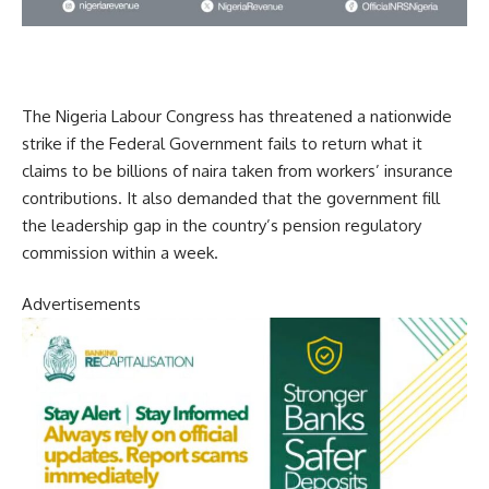
The Nigeria Labour Congress has threatened a nationwide
strike if the Federal Government fails to return what it
claims to be billions of naira taken from workers’ insurance
contributions. It also demanded that the government fill
the leadership gap in the country’s pension regulatory
commission within a week.
Advertisements