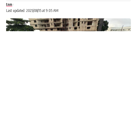
tnm
Last updated: 2025/08/15 at 9:05 AM
A federal court in the Ottawa, Ontario district of Canada,
has labelled the Peoples Democratic Party (PDP) and All
Progressives Congress (APC) as “terrorist organisations”
who engage in “ballot box snatching, intimidation, and
violence”.
The characterisation was contained in a judgment on an
application for judicial review.
Advertisements
Advertisements