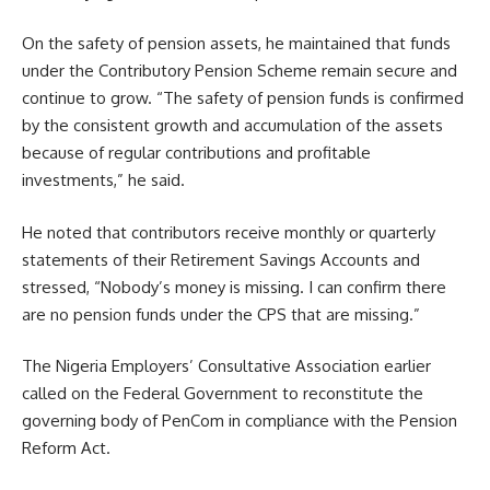
On the safety of pension assets, he maintained that funds
under the Contributory Pension Scheme remain secure and
continue to grow. “The safety of pension funds is confirmed
by the consistent growth and accumulation of the assets
because of regular contributions and profitable
investments,” he said.
He noted that contributors receive monthly or quarterly
statements of their Retirement Savings Accounts and
stressed, “Nobody’s money is missing. I can confirm there
are no pension funds under the CPS that are missing.”
The Nigeria Employers’ Consultative Association earlier
called on the Federal Government to reconstitute the
governing body of PenCom in compliance with the Pension
Reform Act.