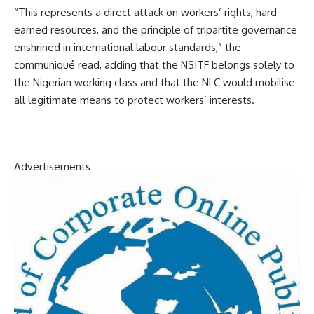
“This represents a direct attack on workers’ rights, hard-
earned resources, and the principle of tripartite governance
enshrined in international labour standards,” the
communiqué read, adding that the NSITF belongs solely to
the Nigerian working class and that the NLC would mobilise
all legitimate means to protect workers’ interests.
Advertisements