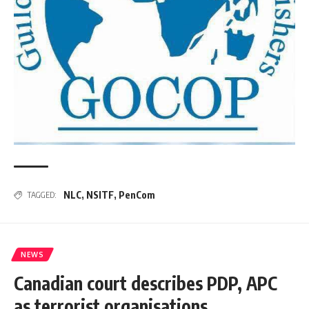
NLC
,
NSITF
,
PenCom
TAGGED:
NEWS
Canadian court describes PDP, APC
as terrorist organisations