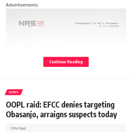
Advertisements
Continue Reading
NEWS
OOPL raid: EFCC denies targeting
Obasanjo, arraigns suspects today
3 Min Read