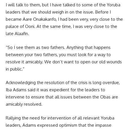
I will talk to them, but I have talked to some of the Yoruba
leaders that we should weigh in on the issue. Before I
became Aare Onakakanfo, I had been very, very close to the
palace of Ooni. At the same time, I was very close to the
late Alaafin.
“So I see them as two fathers. Anything that happens
between your two fathers, you must look for a way to
resolve it amicably. We don’t want to open our old wounds
in public.”
Acknowledging the resolution of the crisis is long overdue,
Iba Adams said it was expedient for the leaders to
intervene to ensure that all issues between the Obas are
amicably resolved.
Rallying the need for intervention of all relevant Yoruba
leaders, Adams expressed optimism that the impasse