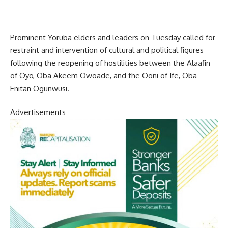
Prominent Yoruba elders and leaders on Tuesday called for
restraint and intervention of cultural and political figures
following the reopening of hostilities between the Alaafin
of Oyo, Oba Akeem Owoade, and the Ooni of Ife, Oba
Enitan Ogunwusi.
Advertisements