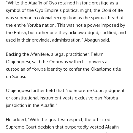
“While the Alaafin of Oyo retained historic prestige as a
symbol of the Oyo Empire’s political might, the Ooni of Ife
was superior in colonial recognition as the spiritual head of
the entire Yoruba nation. This was not a power imposed by
the British, but rather one they acknowledged, codified, and
used in their provincial administration,” Abagun said.
Backing the Afenifere, a legal practitioner, Pelumi
Olajengbesi, said the Ooni was within his powers as
custodian of Yoruba identity to confer the Okanlomo title
on Sanusi.
Olajengbesi further held that “no Supreme Court judgment
or constitutional instrument vests exclusive pan-Yoruba
jurisdiction in the Alaafin.”
He added, “With the greatest respect, the oft-cited
Supreme Court decision that purportedly vested Alaafin