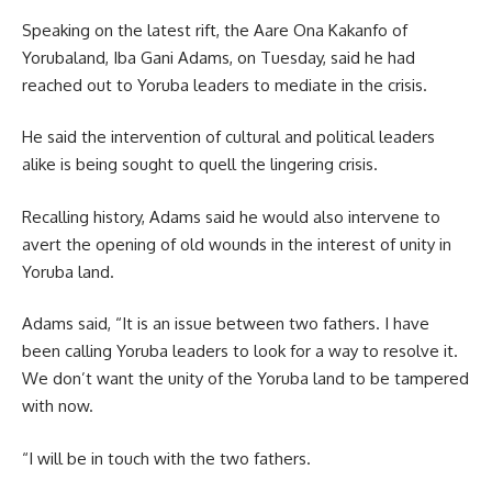
Speaking on the latest rift, the Aare Ona Kakanfo of
Yorubaland, Iba Gani Adams, on Tuesday, said he had
reached out to Yoruba leaders to mediate in the crisis.
He said the intervention of cultural and political leaders
alike is being sought to quell the lingering crisis.
Recalling history, Adams said he would also intervene to
avert the opening of old wounds in the interest of unity in
Yoruba land.
Adams said, “It is an issue between two fathers. I have
been calling Yoruba leaders to look for a way to resolve it.
We don’t want the unity of the Yoruba land to be tampered
with now.
“I will be in touch with the two fathers.