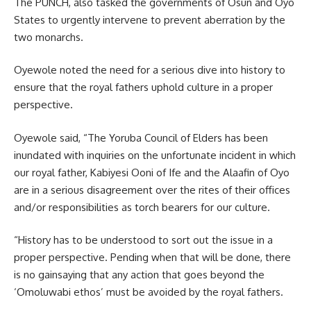
The PUNCH, also tasked the governments of Osun and Oyo
States to urgently intervene to prevent aberration by the
two monarchs.
Oyewole noted the need for a serious dive into history to
ensure that the royal fathers uphold culture in a proper
perspective.
Oyewole said, “The Yoruba Council of Elders has been
inundated with inquiries on the unfortunate incident in which
our royal father, Kabiyesi Ooni of Ife and the Alaafin of Oyo
are in a serious disagreement over the rites of their offices
and/or responsibilities as torch bearers for our culture.
“History has to be understood to sort out the issue in a
proper perspective. Pending when that will be done, there
is no gainsaying that any action that goes beyond the
‘Omoluwabi ethos’ must be avoided by the royal fathers.