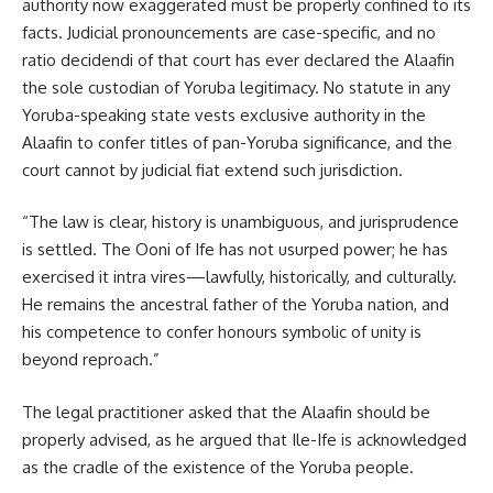
authority now exaggerated must be properly confined to its
facts. Judicial pronouncements are case-specific, and no
ratio decidendi of that court has ever declared the Alaafin
the sole custodian of Yoruba legitimacy. No statute in any
Yoruba-speaking state vests exclusive authority in the
Alaafin to confer titles of pan-Yoruba significance, and the
court cannot by judicial fiat extend such jurisdiction.
“The law is clear, history is unambiguous, and jurisprudence
is settled. The Ooni of Ife has not usurped power; he has
exercised it intra vires—lawfully, historically, and culturally.
He remains the ancestral father of the Yoruba nation, and
his competence to confer honours symbolic of unity is
beyond reproach.”
The legal practitioner asked that the Alaafin should be
properly advised, as he argued that Ile-Ife is acknowledged
as the cradle of the existence of the Yoruba people.