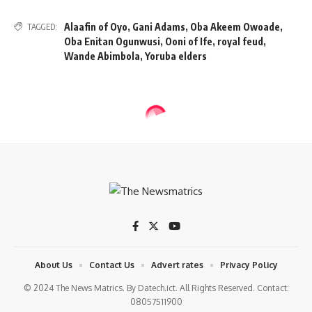
Alaafin of Oyo
,
Gani Adams
,
Oba Akeem Owoade
,
TAGGED:
Oba Enitan Ogunwusi
,
Ooni of Ife
,
royal feud
,
Wande Abimbola
,
Yoruba elders
NEWS
Woman arrested for plotting to
kidnap, assassinate Trump
2 Min Read
tnm
Last updated: 2025/08/20 at 9:29 AM