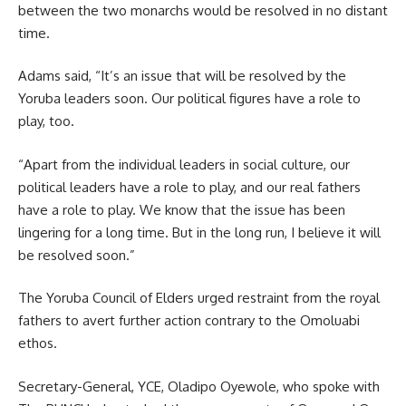
between the two monarchs would be resolved in no distant
time.
Adams said, “It’s an issue that will be resolved by the
Yoruba leaders soon. Our political figures have a role to
play, too.
“Apart from the individual leaders in social culture, our
political leaders have a role to play, and our real fathers
have a role to play. We know that the issue has been
lingering for a long time. But in the long run, I believe it will
be resolved soon.”
The Yoruba Council of Elders urged restraint from the royal
fathers to avert further action contrary to the Omoluabi
ethos.
Secretary-General, YCE, Oladipo Oyewole, who spoke with