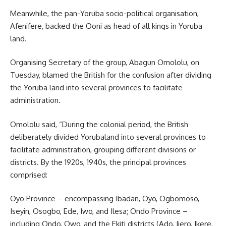
Meanwhile, the pan-Yoruba socio-political organisation,
Afenifere, backed the Ooni as head of all kings in Yoruba
land.
Organising Secretary of the group, Abagun Omololu, on
Tuesday, blamed the British for the confusion after dividing
the Yoruba land into several provinces to facilitate
administration.
Omololu said, “During the colonial period, the British
deliberately divided Yorubaland into several provinces to
facilitate administration, grouping different divisions or
districts. By the 1920s, 1940s, the principal provinces
comprised:
Oyo Province – encompassing Ibadan, Oyo, Ogbomoso,
Iseyin, Osogbo, Ede, Iwo, and Ilesa; Ondo Province –
including Ondo, Owo, and the Ekiti districts (Ado, Ijero, Ikere,