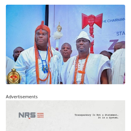
Advertisements