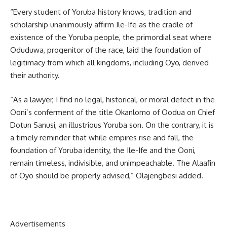
“Every student of Yoruba history knows, tradition and
scholarship unanimously affirm Ile-Ife as the cradle of
existence of the Yoruba people, the primordial seat where
Oduduwa, progenitor of the race, laid the foundation of
legitimacy from which all kingdoms, including Oyo, derived
their authority.
“As a lawyer, I find no legal, historical, or moral defect in the
Ooni’s conferment of the title Okanlomo of Oodua on Chief
Dotun Sanusi, an illustrious Yoruba son. On the contrary, it is
a timely reminder that while empires rise and fall, the
foundation of Yoruba identity, the Ile-Ife and the Ooni,
remain timeless, indivisible, and unimpeachable. The Alaafin
of Oyo should be properly advised,” Olajengbesi added.
Advertisements