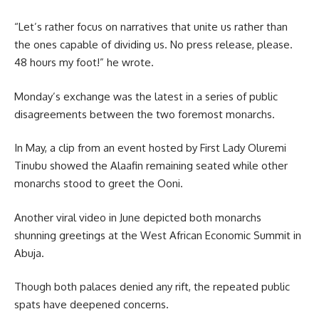
“Let’s rather focus on narratives that unite us rather than
the ones capable of dividing us. No press release, please.
48 hours my foot!” he wrote.
Monday’s exchange was the latest in a series of public
disagreements between the two foremost monarchs.
In May, a clip from an event hosted by First Lady Oluremi
Tinubu showed the Alaafin remaining seated while other
monarchs stood to greet the Ooni.
Another viral video in June depicted both monarchs
shunning greetings at the West African Economic Summit in
Abuja.
Though both palaces denied any rift, the repeated public
spats have deepened concerns.