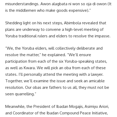
misunderstandings. Awon alagbata ni won so oja di owon (It
is the middlemen who make goods expensive).”
Shedding light on his next steps, Abimbola revealed that
plans are underway to convene a high-level meeting of
Yoruba traditional rulers and elders to resolve the impasse.
“We, the Yoruba elders, will collectively deliberate and
resolve the matter,” he explained. “We’ll ensure
participation from each of the six Yoruba-speaking states,
as well as Kwara. We will pick an oba from each of these
states. I’ll personally attend the meeting with a lawyer.
Together, we’ll examine the issue and seek an amicable
resolution. Our obas are fathers to us all, they must not be
seen quarrelling.”
Meanwhile, the President of Ibadan Mogajis, Asimiyu Ariori,
and Coordinator of the Ibadan Compound Peace Initiative,