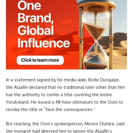
In a statement signed by his media aide, Bode Durojaiye,
the Alaafin declared that no traditional ruler other than him
has the authority to confer a title covering the entire
Yorubaland. He issued a 48-hour ultimatum to the Ooni to
revoke the title or “face the consequences.”
But reacting, the Ooni’s spokesperson, Moses Olafare, said
the monarch had directed him to ignore the Alaafin’s