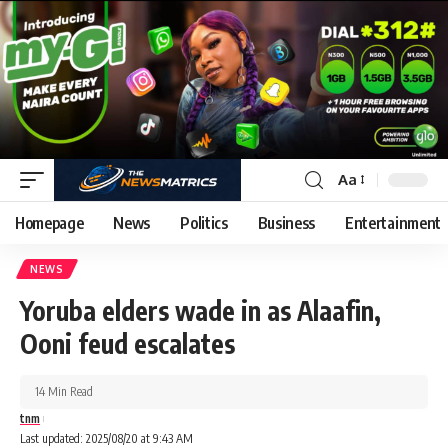
Aa
Homepage
News
Politics
Business
Entertainment
NEWS
Yoruba elders wade in as Alaafin,
Ooni feud escalates
14 Min Read
tnm
Last updated: 2025/08/20 at 9:43 AM