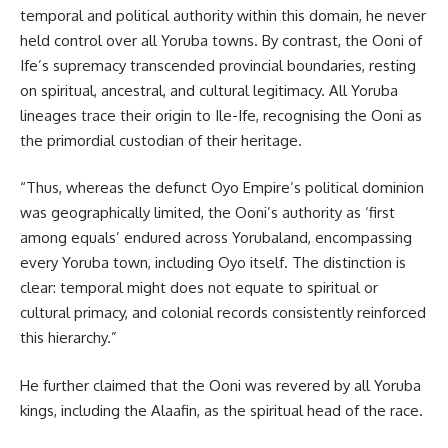
temporal and political authority within this domain, he never
held control over all Yoruba towns. By contrast, the Ooni of
Ife’s supremacy transcended provincial boundaries, resting
on spiritual, ancestral, and cultural legitimacy. All Yoruba
lineages trace their origin to Ile-Ife, recognising the Ooni as
the primordial custodian of their heritage.
“Thus, whereas the defunct Oyo Empire’s political dominion
was geographically limited, the Ooni’s authority as ‘first
among equals’ endured across Yorubaland, encompassing
every Yoruba town, including Oyo itself. The distinction is
clear: temporal might does not equate to spiritual or
cultural primacy, and colonial records consistently reinforced
this hierarchy.”
He further claimed that the Ooni was revered by all Yoruba
kings, including the Alaafin, as the spiritual head of the race.