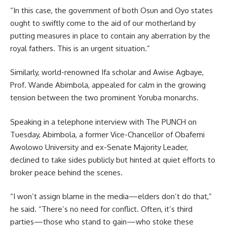
“In this case, the government of both Osun and Oyo states
ought to swiftly come to the aid of our motherland by
putting measures in place to contain any aberration by the
royal fathers. This is an urgent situation.”
Similarly, world-renowned Ifa scholar and Awise Agbaye,
Prof. Wande Abimbola, appealed for calm in the growing
tension between the two prominent Yoruba monarchs.
Speaking in a telephone interview with The PUNCH on
Tuesday, Abimbola, a former Vice-Chancellor of Obafemi
Awolowo University and ex-Senate Majority Leader,
declined to take sides publicly but hinted at quiet efforts to
broker peace behind the scenes.
“I won’t assign blame in the media—elders don’t do that,”
he said. “There’s no need for conflict. Often, it’s third
parties—those who stand to gain—who stoke these