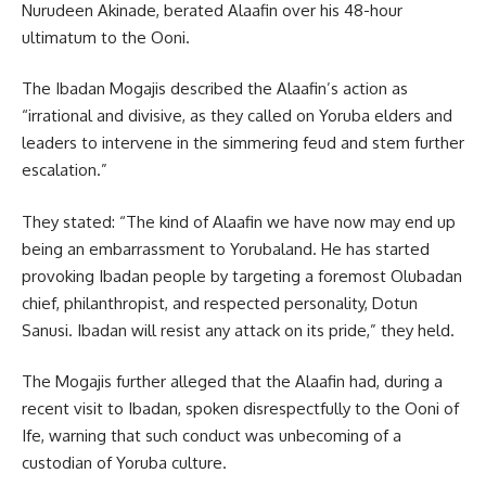
Nurudeen Akinade, berated Alaafin over his 48-hour
ultimatum to the Ooni.
The Ibadan Mogajis described the Alaafin’s action as
“irrational and divisive, as they called on Yoruba elders and
leaders to intervene in the simmering feud and stem further
escalation.”
They stated: “The kind of Alaafin we have now may end up
being an embarrassment to Yorubaland. He has started
provoking Ibadan people by targeting a foremost Olubadan
chief, philanthropist, and respected personality, Dotun
Sanusi. Ibadan will resist any attack on its pride,” they held.
The Mogajis further alleged that the Alaafin had, during a
recent visit to Ibadan, spoken disrespectfully to the Ooni of
Ife, warning that such conduct was unbecoming of a
custodian of Yoruba culture.