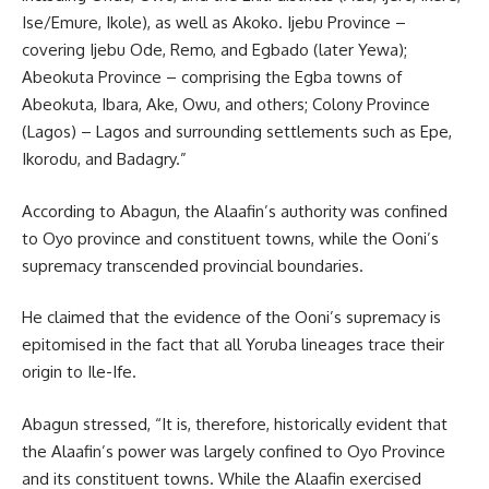
Ise/Emure, Ikole), as well as Akoko. Ijebu Province –
covering Ijebu Ode, Remo, and Egbado (later Yewa);
Abeokuta Province – comprising the Egba towns of
Abeokuta, Ibara, Ake, Owu, and others; Colony Province
(Lagos) – Lagos and surrounding settlements such as Epe,
Ikorodu, and Badagry.”
According to Abagun, the Alaafin’s authority was confined
to Oyo province and constituent towns, while the Ooni’s
supremacy transcended provincial boundaries.
He claimed that the evidence of the Ooni’s supremacy is
epitomised in the fact that all Yoruba lineages trace their
origin to Ile-Ife.
Abagun stressed, “It is, therefore, historically evident that
the Alaafin’s power was largely confined to Oyo Province
and its constituent towns. While the Alaafin exercised