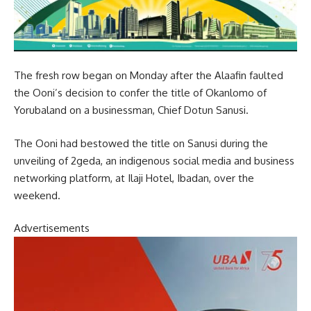
The fresh row began on Monday after the Alaafin faulted
the Ooni’s decision to confer the title of Okanlomo of
Yorubaland on a businessman, Chief Dotun Sanusi.
The Ooni had bestowed the title on Sanusi during the
unveiling of 2geda, an indigenous social media and business
networking platform, at Ilaji Hotel, Ibadan, over the
weekend.
Advertisements