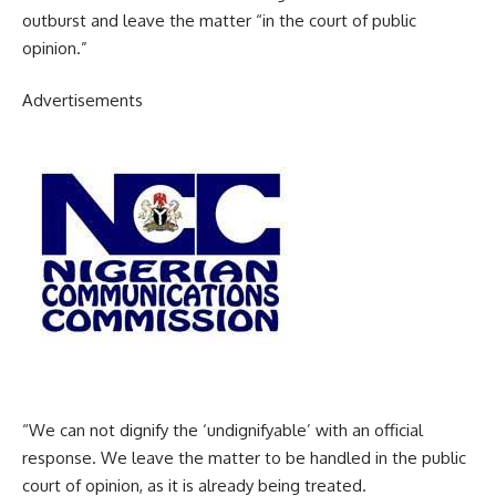
outburst and leave the matter “in the court of public
opinion.”
Advertisements
“We can not dignify the ‘undignifyable’ with an official
response. We leave the matter to be handled in the public
court of opinion, as it is already being treated.