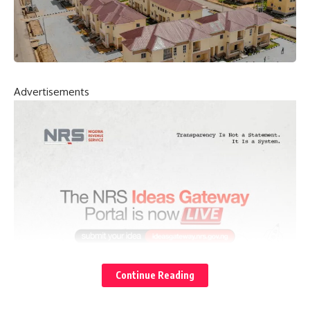
Advertisements
Continue Reading