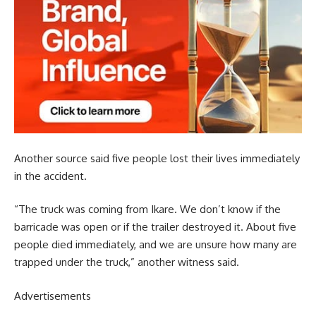
Another source said five people lost their lives immediately
in the accident.
“The truck was coming from Ikare. We don’t know if the
barricade was open or if the trailer destroyed it. About five
people died immediately, and we are unsure how many are
trapped under the truck,” another witness said.
Advertisements