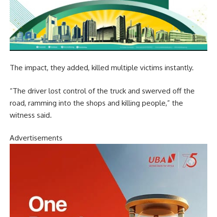
The impact, they added, killed multiple victims instantly.
“The driver lost control of the truck and swerved off the
road, ramming into the shops and killing people,” the
witness said.
Advertisements