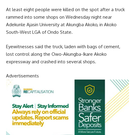
At least eight people were killed on the spot after a truck
rammed into some shops on Wednesday night near
Adekunle Ajasin University at Akungba Akoko, in Akoko
South-West LGA of Ondo State.
Eyewitnesses said the truck, laden with bags of cement,
lost control along the Owo-Akungba-Ikare Akoko
expressway and crashed into several shops.
Advertisements