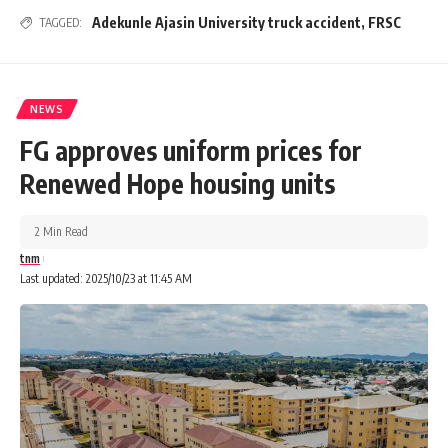
Adekunle Ajasin University truck accident
,
FRSC
TAGGED:
NEWS
FG approves uniform prices for
Renewed Hope housing units
2 Min Read
tnm
Last updated: 2025/10/23 at 11:45 AM