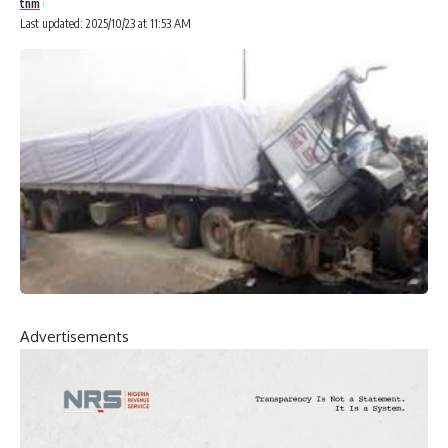
tnm
Last updated: 2025/10/23 at 11:53 AM
Advertisements