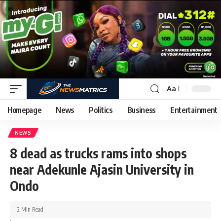
Aa
Homepage
News
Politics
Business
Entertainment
NEWS
8 dead as trucks rams into shops
near Adekunle Ajasin University in
Ondo
2 Min Read