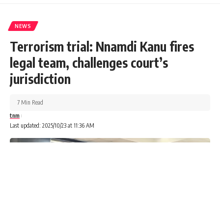
NEWS
Terrorism trial: Nnamdi Kanu fires
legal team, challenges court’s
jurisdiction
7 Min Read
tnm
Last updated: 2025/10/23 at 11:36 AM
The Federal Ministry of Housing and Urban Development
has announced uniform sale prices for housing units under
its Renewed Hope Estate Programme nationwide.
Advertisements