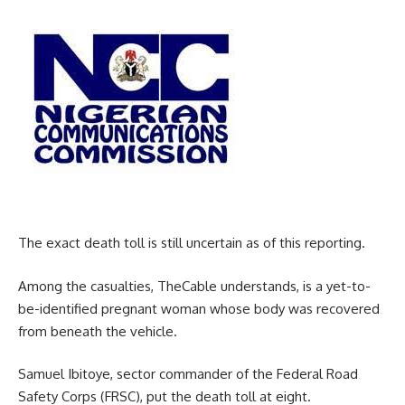
The exact death toll is still uncertain as of this reporting.
Among the casualties, TheCable understands, is a yet-to-
be-identified pregnant woman whose body was recovered
from beneath the vehicle.
Samuel Ibitoye, sector commander of the Federal Road
Safety Corps (FRSC), put the death toll at eight.