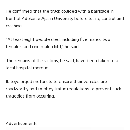
He confirmed that the truck collided with a barricade in
front of Adekunle Ajasin University before losing control and
crashing.
“At least eight people died, including five males, two
females, and one male child,” he said.
The remains of the victims, he said, have been taken to a
local hospital morgue.
Ibitoye urged motorists to ensure their vehicles are
roadworthy and to obey traffic regulations to prevent such
tragedies from occurring.
Advertisements