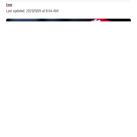
tnm
Last updated: 2025/11/09 at 8:04 AM
The Economic and Financial Crimes Commission (EFCC) says
its operatives have arrested three people for alleged vote
buying during the Anambra governorship election.
Advertisements
Advertisements