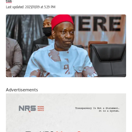
tnm
Last updated: 2025/11/09 at 5:29 PM
Advertisements