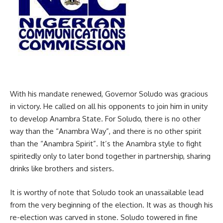
With his mandate renewed, Governor Soludo was gracious
in victory. He called on all his opponents to join him in unity
to develop Anambra State. For Soludo, there is no other
way than the “Anambra Way”, and there is no other spirit
than the “Anambra Spirit”. It’s the Anambra style to fight
spiritedly only to later bond together in partnership, sharing
drinks like brothers and sisters.
It is worthy of note that Soludo took an unassailable lead
from the very beginning of the election. It was as though his
re-election was carved in stone. Soludo towered in fine