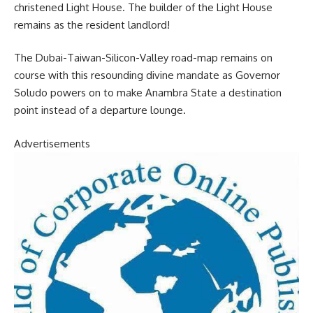
christened Light House. The builder of the Light House
remains as the resident landlord!
The Dubai-Taiwan-Silicon-Valley road-map remains on
course with this resounding divine mandate as Governor
Soludo powers on to make Anambra State a destination
point instead of a departure lounge.
Advertisements