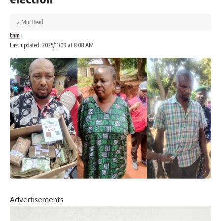
2 Min Read
tnm
Last updated: 2025/11/09 at 8:08 AM
Advertisements