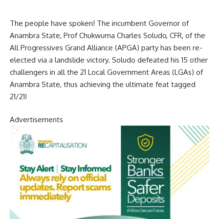
The people have spoken! The incumbent Governor of
Anambra State, Prof Chukwuma Charles Soludo, CFR, of the
All Progressives Grand Alliance (APGA) party has been re-
elected via a landslide victory. Soludo defeated his 15 other
challengers in all the 21 Local Government Areas (LGAs) of
Anambra State, thus achieving the ultimate feat tagged
21/21!
Advertisements