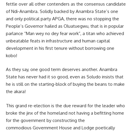
fettle over all other contenders as the consensus candidate
of Ndi-Anambra. Solidly backed by Anambra State’s one
and only political party APGA, there was no stopping the
People’s Governor hailed as Oluatuegwu, that is in popular
parlance “Man wey no dey fear work”, a titan who achieved
unbeatable feats in infrastructure and human capital
development in his first tenure without borrowing one
kobo!
As they say, one good term deserves another. Anambra
State has never had it so good, even as Soludo insists that
he is still on the starting-block of buying the beans to make
the akara!
This grand re-election is the due reward for the leader who
broke the jinx of the homeland not having a befitting home
for the government by constructing the
commodious Government House and Lodge poetically