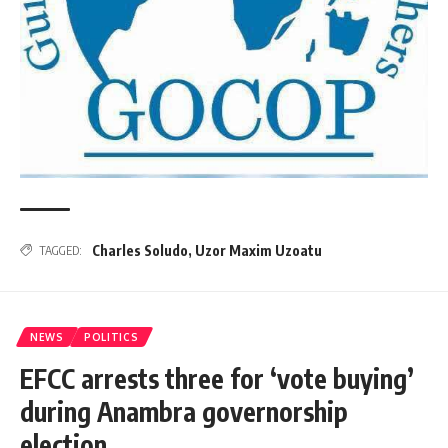
Charles Soludo
,
Uzor Maxim Uzoatu
TAGGED:
NEWS
POLITICS
EFCC arrests three for ‘vote buying’
during Anambra governorship
election