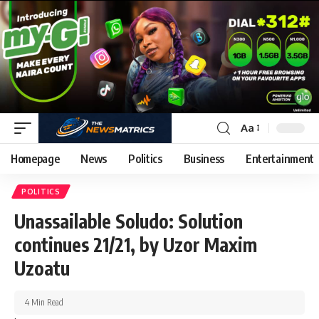
Aa
Homepage
News
Politics
Business
Entertainment
POLITICS
Unassailable Soludo: Solution
continues 21/21, by Uzor Maxim
Uzoatu
4 Min Read