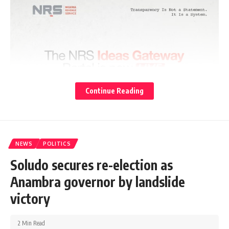
Continue Reading
NEWS
POLITICS
Soludo secures re-election as
Anambra governor by landslide
victory
2 Min Read