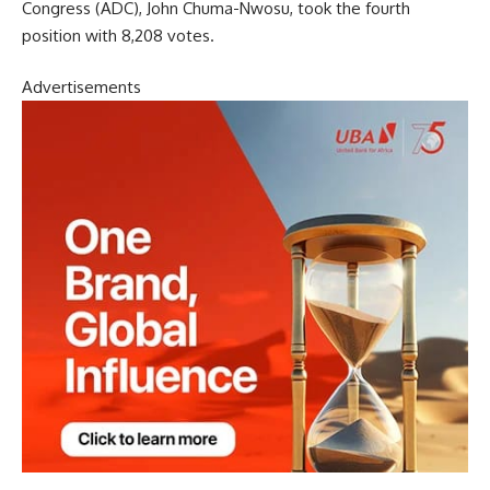
Congress (ADC), John Chuma-Nwosu, took the fourth
position with 8,208 votes.
Advertisements