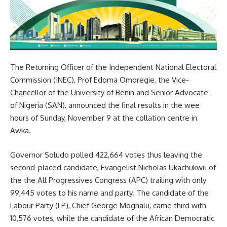
The Returning Officer of the Independent National Electoral
Commission (INEC), Prof Edoma Omoregie, the Vice-
Chancellor of the University of Benin and Senior Advocate
of Nigeria (SAN), announced the final results in the wee
hours of Sunday, November 9 at the collation centre in
Awka.
Governor Soludo polled 422,664 votes thus leaving the
second-placed candidate, Evangelist Nicholas Ukachukwu of
the the All Progressives Congress (APC) trailing with only
99,445 votes to his name and party. The candidate of the
Labour Party (LP), Chief George Moghalu, came third with
10,576 votes, while the candidate of the African Democratic