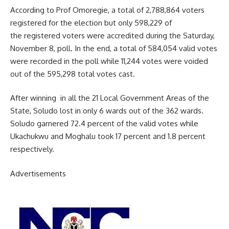
According to Prof Omoregie, a total of 2,788,864 voters
registered for the election but only 598,229 of
the registered voters were accredited during the Saturday,
November 8, poll. In the end, a total of 584,054 valid votes
were recorded in the poll while 11,244 votes were voided
out of the 595,298 total votes cast.
After winning in all the 21 Local Government Areas of the
State, Soludo lost in only 6 wards out of the 362 wards.
Soludo garnered 72.4 percent of the valid votes while
Ukachukwu and Moghalu took 17 percent and 1.8 percent
respectively.
Advertisements