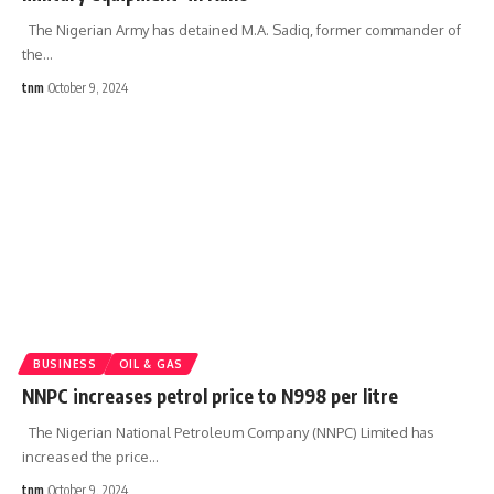
The Nigerian Army has detained M.A. Sadiq, former commander of
the
…
tnm
October 9, 2024
BUSINESS
OIL & GAS
NNPC increases petrol price to N998 per litre
The Nigerian National Petroleum Company (NNPC) Limited has
increased the price
…
tnm
October 9, 2024