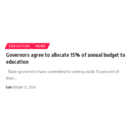
EDUCATION
NEWS
Governors agree to allocate 15% of annual budget to
education
State governors have committed to setting aside 15 percent of
their
…
tnm
October 12, 2024