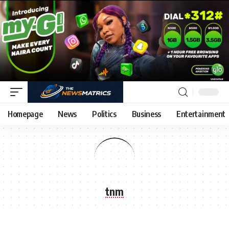
Homepage
News
Politics
Business
Entertainment
tnm