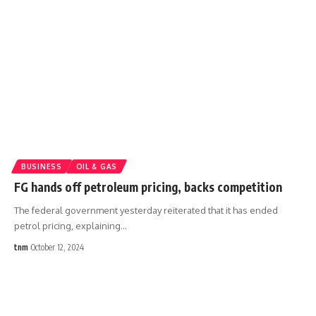
BUSINESS
OIL & GAS
FG hands off petroleum pricing, backs competition
The federal government yesterday reiterated that it has ended
petrol pricing, explaining
…
tnm
October 12, 2024