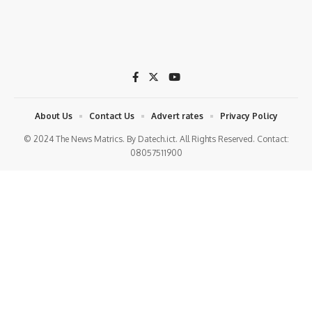
About Us
Contact Us
Advert rates
Privacy Policy
© 2024 The News Matrics. By Datech.ict. All Rights Reserved. Contact:
08057511900