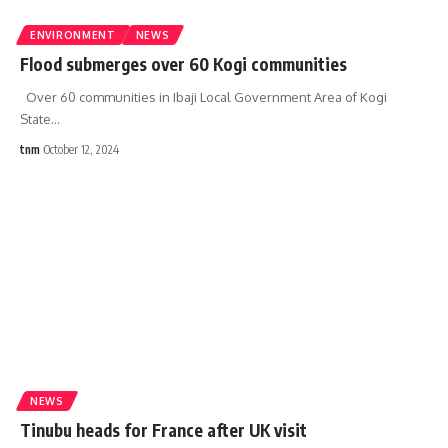
ENVIRONMENT
NEWS
Flood submerges over 60 Kogi communities
Over 60 communities in Ibaji Local Government Area of Kogi
State
…
tnm
October 12, 2024
NEWS
Tinubu heads for France after UK visit