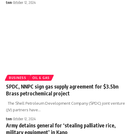
tnm
October 12, 2024
BUSINESS
OIL & GAS
SPDC, NNPC sign gas supply agreement for $3.5bn
Brass petrochemical project
The Shell Petroleum Development Company (SPDC) joint venture
(JV) partners have
…
tnm
October 12, 2024
Army detains general for ‘stealing palliative rice,
military equipment’ in Kano