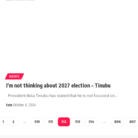
NEWS
I’m not thinking about 2027 election – Tinubu
President Bola Tinubu has stated that he is not focused on
…
tnm
October 6, 2024
1
2
…
510
511
512
513
514
…
806
807