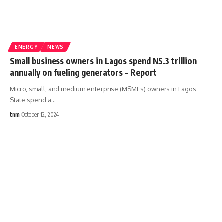
ENERGY
NEWS
Small business owners in Lagos spend N5.3 trillion
annually on fueling generators – Report
Micro, small, and medium enterprise (MSMEs) owners in Lagos
State spend a
…
tnm
October 12, 2024