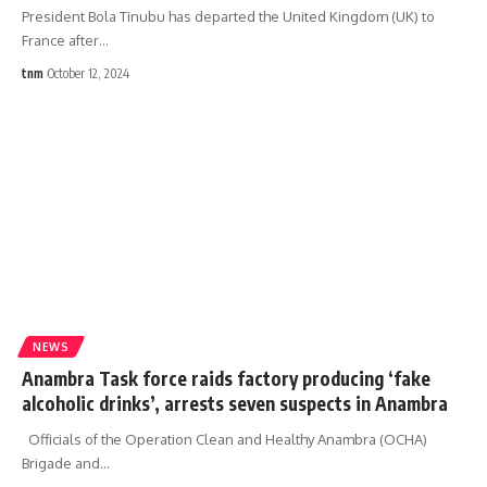
President Bola Tinubu has departed the United Kingdom (UK) to
France after
…
tnm
October 12, 2024
NEWS
Anambra Task force raids factory producing ‘fake
alcoholic drinks’, arrests seven suspects in Anambra
Officials of the Operation Clean and Healthy Anambra (OCHA)
Brigade and
…