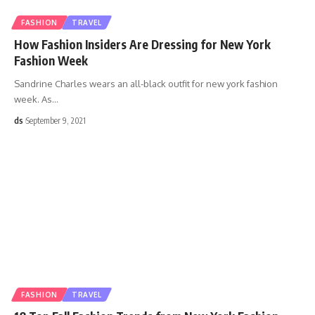
FASHION
TRAVEL
How Fashion Insiders Are Dressing for New York
Fashion Week
Sandrine Charles wears an all-black outfit for new york fashion
week. As
…
ds
September 9, 2021
FASHION
TRAVEL