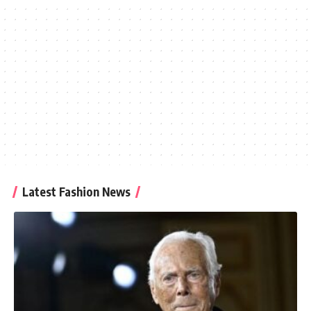
Latest Fashion News