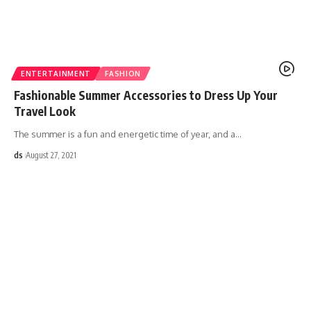
ENTERTAINMENT
FASHION
Fashionable Summer Accessories to Dress Up Your
Travel Look
The summer is a fun and energetic time of year, and a
…
ds
August 27, 2021