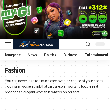
Homepage
News
Politics
Business
Entertainment
Fashion
You can never take too much care over the choice of your shoes.
Too many women think that they are unimportant, but the real
proof of an elegant woman is what is on her feet.