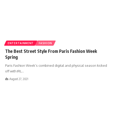
ENTERTAINMENT
FASHION
The Best Street Style From Paris Fashion Week
Spring
Paris Fashion Week’s combined digital and physical season kicked
off with IRL
…
ds
August 27, 2021