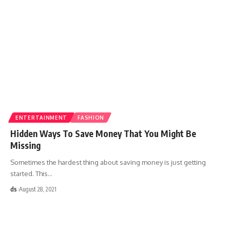
ENTERTAINMENT
FASHION
Hidden Ways To Save Money That You Might Be
Missing
Sometimes the hardest thing about saving money is just getting
started. This
…
ds
August 28, 2021