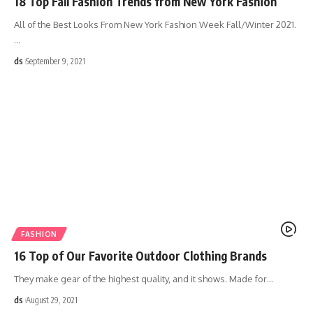
18 Top Fall Fashion Trends from New York Fashion
All of the Best Looks From New York Fashion Week Fall/Winter 2021.
…
ds
September 9, 2021
FASHION
16 Top of Our Favorite Outdoor Clothing Brands
They make gear of the highest quality, and it shows. Made for
…
ds
August 29, 2021