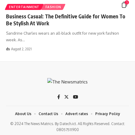
5
ENTERTAINMENT
FASHION
Business Casual: The Definitive Guide for Women To
Be Stylish At Work
Sandrine Charles wears an all-black outfit for new york fashion
week. As
…
ds
August 2, 2021
About Us
Contact Us
Advert rates
Privacy Policy
© 2024 The News Matrics. By Datech.ict. All Rights Reserved. Contact:
08057511900