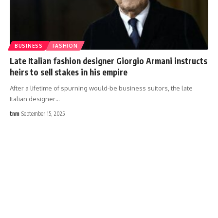
BUSINESS
FASHION
Late Italian fashion designer Giorgio Armani instructs
heirs to sell stakes in his empire
After a lifetime of spurning would-be business suitors, the late
Italian designer
…
tnm
September 15, 2025