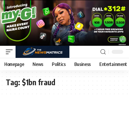
Homepage
News
Politics
Business
Entertainment
Tag:
$1bn fraud