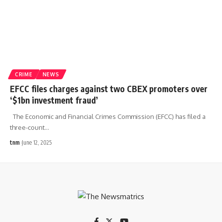
CRIME
NEWS
EFCC files charges against two CBEX promoters over
‘$1bn investment fraud’
The Economic and Financial Crimes Commission (EFCC) has filed a
three-count
…
tnm
June 12, 2025