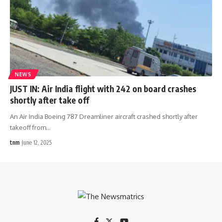
NEWS
JUST IN: Air India flight with 242 on board crashes
shortly after take off
An Air India Boeing 787 Dreamliner aircraft crashed shortly after
takeoff from
…
tnm
June 12, 2025