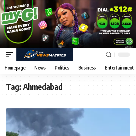
Homepage
News
Politics
Business
Entertainment
Tag:
Ahmedabad