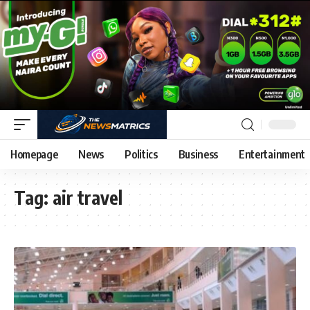
Homepage
News
Politics
Business
Entertainment
Tag:
air travel