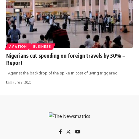
AVIATION
BUSINESS
Nigerians cut spending on foreign travels by 30% –
Report
Against the backdrop of the spike in cost of living triggered
…
tnm
June 9, 2025