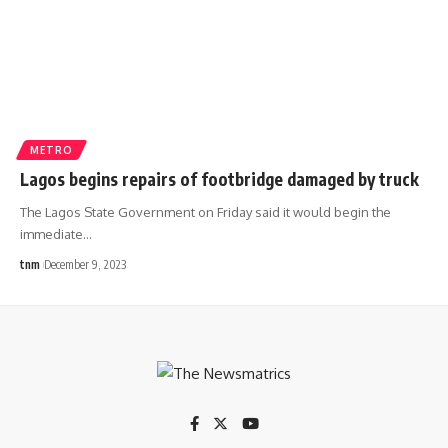
METRO
Lagos begins repairs of footbridge damaged by truck
The Lagos State Government on Friday said it would begin the
immediate
…
tnm
December 9, 2023