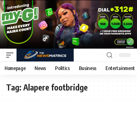
Homepage
News
Politics
Business
Entertainment
Tag:
Alapere footbridge