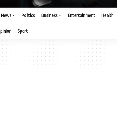
News
Politics
Business
Entertainment
Health
pinion
Sport