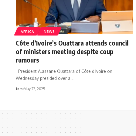
AFRICA
NEWS
Côte d’Ivoire’s Ouattara attends council
of ministers meeting despite coup
rumours
President Alassane Ouattara of Côte d’Ivoire on
Wednesday presided over a
…
tnm
May 22, 2025