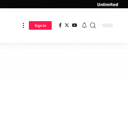
Sign In