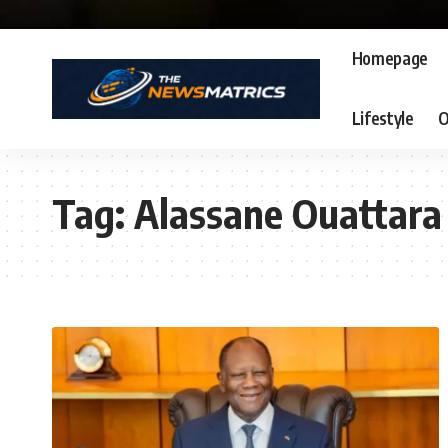
Homepage
Lifestyle
O
Tag:
Alassane Ouattara