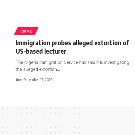
CRIME
Immigration probes alleged extortion of
US-based lecturer
The Nigeria Immigration Service has said it is investigating
the alleged extortion
…
tnm
December 15, 2023