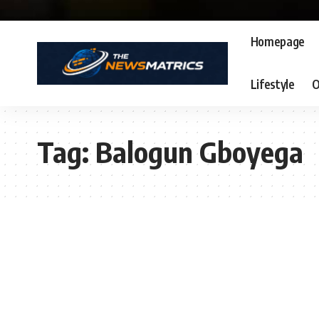
Homepage
Lifestyle
O
Tag:
Balogun Gboyega