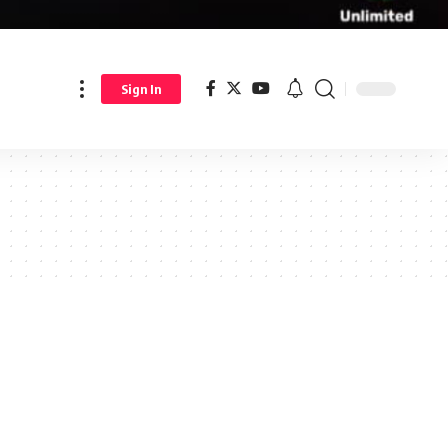
Sign In