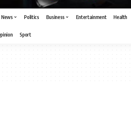
News
Politics
Business
Entertainment
Health
pinion
Sport