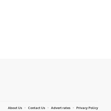
About Us
Contact Us
Advert rates
Privacy Policy