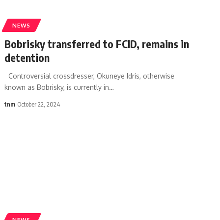
NEWS
Bobrisky transferred to FCID, remains in
detention
Controversial crossdresser, Okuneye Idris, otherwise
known as Bobrisky, is currently in
…
tnm
October 22, 2024
NEWS