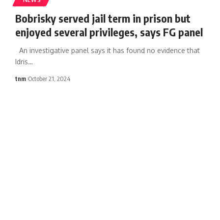
Bobrisky served jail term in prison but
enjoyed several privileges, says FG panel
An investigative panel says it has found no evidence that
Idris
…
tnm
October 21, 2024