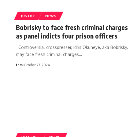
JUSTICE
NEWS
Bobrisky to face fresh criminal charges
as panel indicts four prison officers
Controversial crossdresser, Idris Okuneye, aka Bobrisky,
may face fresh criminal charges
…
tnm
October 27, 2024
LIFESTYLE
NEWS