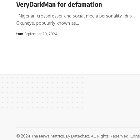
VeryDarkMan for defamation
Nigerian crossdresser and social media personality, Idris
Okuneye, popularly known as
…
tnm
September 29, 2024
© 2024 The News Matrics. By Datech.ict. All Rights Reserved. Con