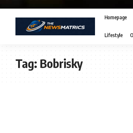
Homepage
Lifestyle
O
Tag:
Bobrisky