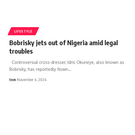
LIFESTYLE
Bobrisky jets out of Nigeria amid legal
troubles
Controversial cross-dresser, Idris Okuneye, also known as
Bobrisky, has reportedly flown
…
tnm
November 4, 2024