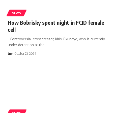
NEWS
How Bobrisky spent night in FCID female
cell
Controversial crossdresser, Idris Okuneye, who is currently
under detention at the
…
tnm
October 23, 2024
NEWS