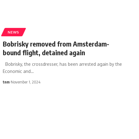
NEWS
Bobrisky removed from Amsterdam-
bound flight, detained again
Bobrisky, the crossdresser, has been arrested again by the
Economic and
…
tnm
November 1, 2024