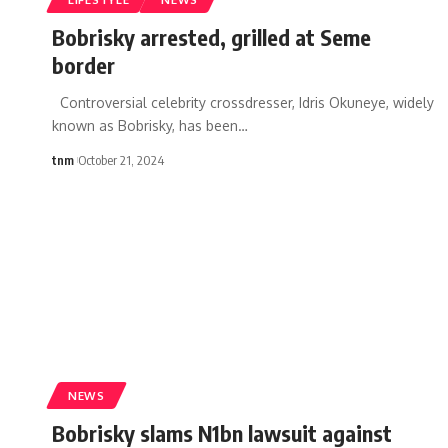
Bobrisky arrested, grilled at Seme
border
Controversial celebrity crossdresser, Idris Okuneye, widely
known as Bobrisky, has been
…
tnm
October 21, 2024
NEWS
Bobrisky slams N1bn lawsuit against