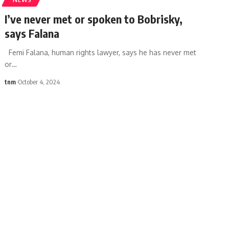
I’ve never met or spoken to Bobrisky,
says Falana
Femi Falana, human rights lawyer, says he has never met
or
…
tnm
October 4, 2024