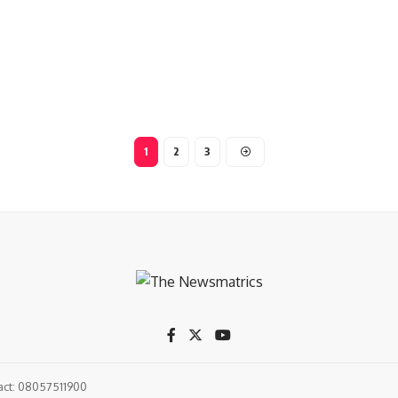
1
2
3
tact: 08057511900