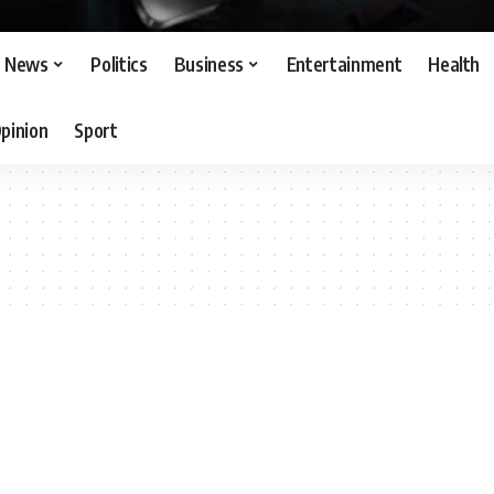
News
Politics
Business
Entertainment
Health
pinion
Sport