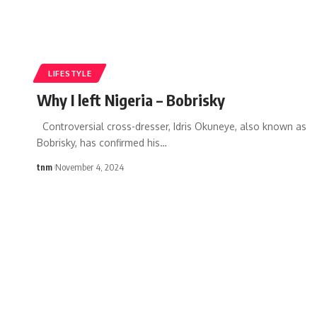
LIFESTYLE
Why I left Nigeria – Bobrisky
Controversial cross-dresser, Idris Okuneye, also known as
Bobrisky, has confirmed his
…
tnm
November 4, 2024