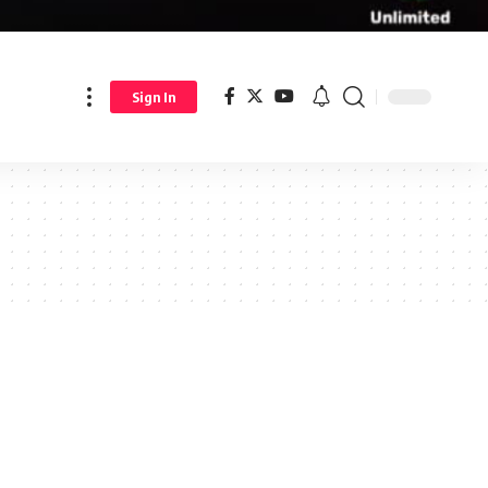
Sign In