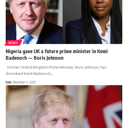
NEWS
Nigeria gave UK a future prime minister in Kemi
Badenoch — Boris Johnson
Former United Kingdom Prime Minister, Boris Johnson, has
described Kemi Badenoch,
…
tnm
December 5, 2025