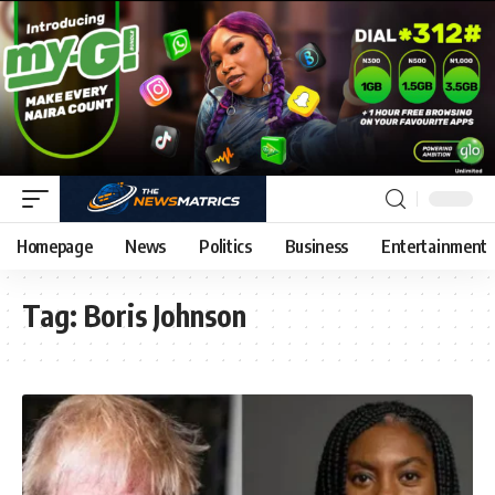
Homepage
News
Politics
Business
Entertainment
Tag:
Boris Johnson