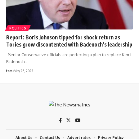
POLITICS
Report: Boris Johnson tipped for shock return as
Tories grow discontented with Badenoch’s leadership
Senior Conservative officials are perfecting a plan to replace Kemi
Badenoch
…
tnm
May 26, 2025
About Us
Contact Us
Advert rates
Privacy Policy