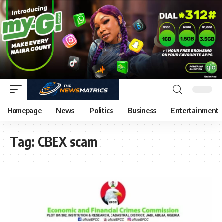
Homepage
News
Politics
Business
Entertainment
Tag:
CBEX scam