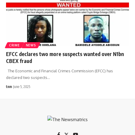
CRIME
NEWS
EFCC declares two more suspects wanted over N1bn
CBEX fraud
The Economic and Financial Crimes Commission (EFCC) has
declared two suspects
…
tnm
June 5, 2025