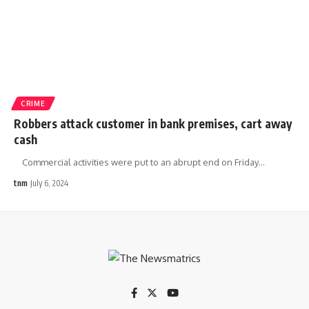
CRIME
Robbers attack customer in bank premises, cart away
cash
Commercial activities were put to an abrupt end on Friday
…
tnm
July 6, 2024