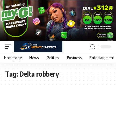
Homepage
News
Politics
Business
Entertainment
Tag:
Delta robbery