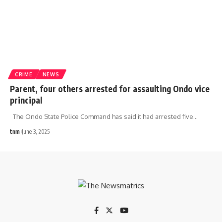
CRIME
NEWS
Parent, four others arrested for assaulting Ondo vice
principal
The Ondo State Police Command has said it had arrested five
…
tnm
June 3, 2025