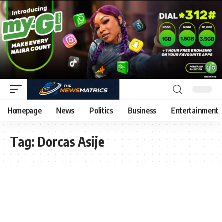
Homepage
News
Politics
Business
Entertainment
Tag:
Dorcas Asije