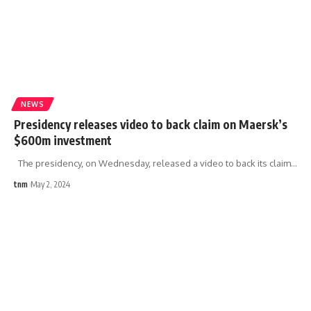
NEWS
Presidency releases video to back claim on Maersk’s
$600m investment
The presidency, on Wednesday, released a video to back its claim
…
tnm
May 2, 2024