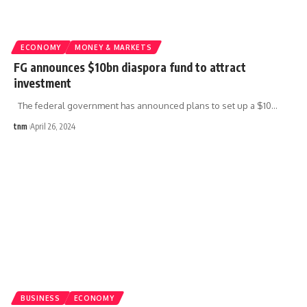
ECONOMY
MONEY & MARKETS
FG announces $10bn diaspora fund to attract
investment
The federal government has announced plans to set up a $10
…
tnm
April 26, 2024
BUSINESS
ECONOMY