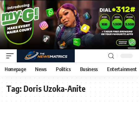
Homepage
News
Politics
Business
Entertainment
Tag:
Doris Uzoka-Anite