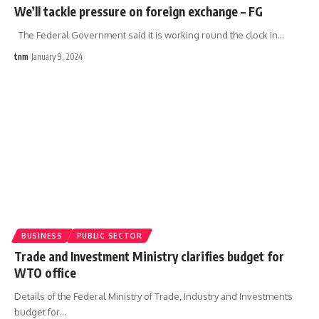
We’ll tackle pressure on foreign exchange – FG
The Federal Government said it is working round the clock in
…
tnm
January 9, 2024
BUSINESS
PUBLIC SECTOR
Trade and Investment Ministry clarifies budget for
WTO office
Details of the Federal Ministry of Trade, Industry and Investments
budget for
…