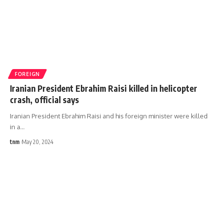
FOREIGN
Iranian President Ebrahim Raisi killed in helicopter
crash, official says
Iranian President Ebrahim Raisi and his foreign minister were killed
in a
…
tnm
May 20, 2024