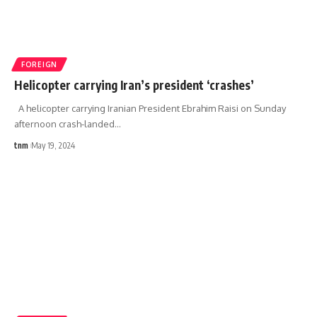
FOREIGN
Helicopter carrying Iran’s president ‘crashes’
A helicopter carrying Iranian President Ebrahim Raisi on Sunday
afternoon crash-landed
…
tnm
May 19, 2024