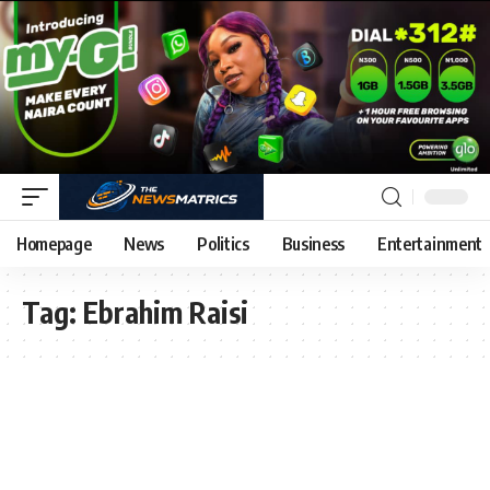
Homepage
News
Politics
Business
Entertainment
Tag:
Ebrahim Raisi