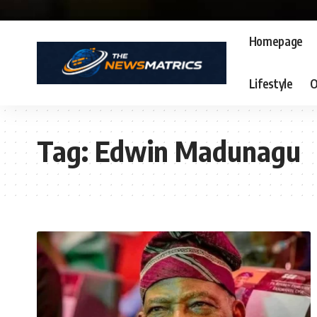
Homepage
Lifestyle
O
Tag:
Edwin Madunagu