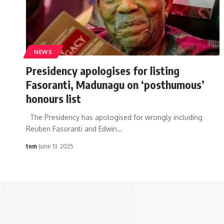
NEWS
Presidency apologises for listing
Fasoranti, Madunagu on ‘posthumous’
honours list
The Presidency has apologised for wrongly including
Reuben Fasoranti and Edwin
…
tnm
June 13, 2025