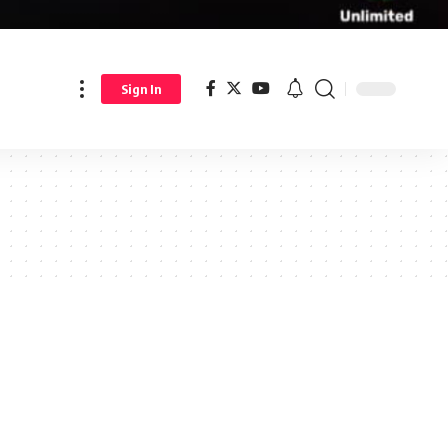
Sign In