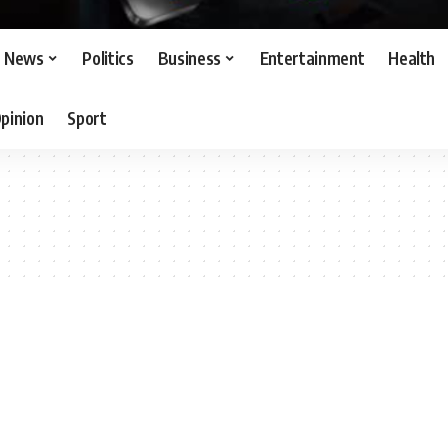
News
Politics
Business
Entertainment
Health
pinion
Sport