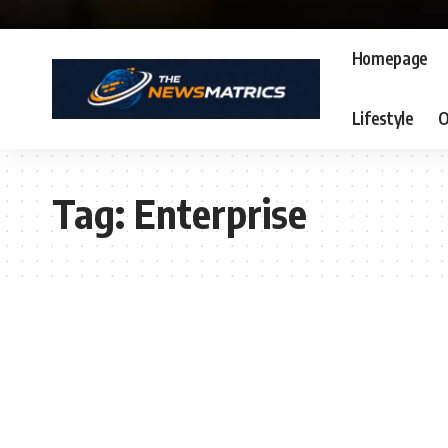
Homepage
Lifestyle
O
Tag:
Enterprise