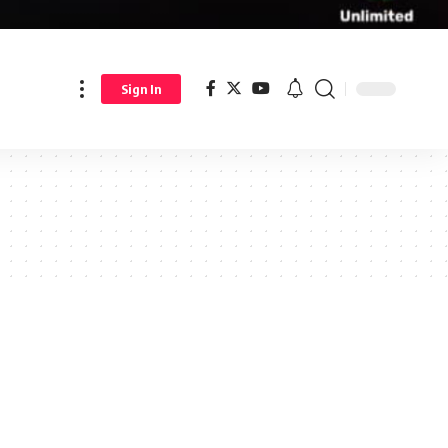
Sign In