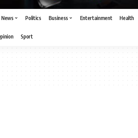
News
Politics
Business
Entertainment
Health
pinion
Sport