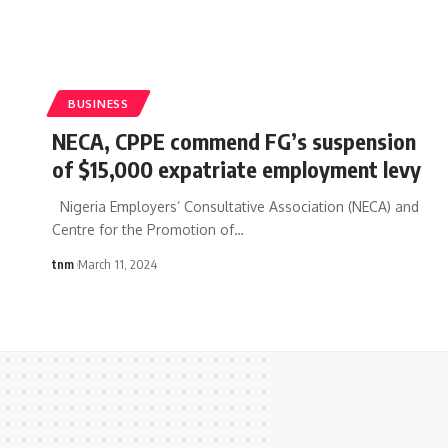
BUSINESS
NECA, CPPE commend FG’s suspension
of $15,000 expatriate employment levy
Nigeria Employers’ Consultative Association (NECA) and
Centre for the Promotion of
…
tnm
March 11, 2024