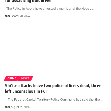
for assaulting Bolt driver
The Police in Abuja have arrested a member of the House
…
tnm
October 28, 2024
CRIME
NEWS
Shi’ite attacks leave two police officers dead, three
left unconscious in FCT
The Federal Capital Territory Police Command has said that the
…
tnm
August 25, 2024