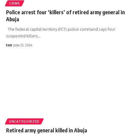
CRIME
Police arrest four ‘killers’ of retired army general in
Abuja
The federal capital territory (FCT) police command says four
suspected killers
…
tnm
June 25, 2024
UNCATEGORIZED
Retired army general killed in Abuja