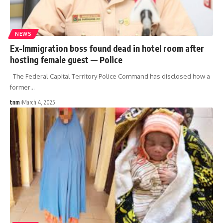
NEWS
Ex-Immigration boss found dead in hotel room after
hosting female guest — Police
The Federal Capital Territory Police Command has disclosed how a
former
…
tnm
March 4, 2025