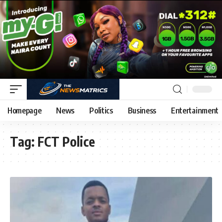
Homepage
News
Politics
Business
Entertainment
Tag:
FCT Police