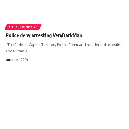
ENTERTAINMENT
Police deny arresting VeryDarkMan
The Federal Capital Territory Police Command has denied arresting
social media
…
tnm
July 1, 2024