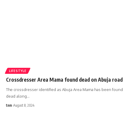
LIFESTYLE
Crossdresser Area Mama found dead on Abuja road
The crossdresser identified as Abuja Area Mama has been found
dead along
…
tnm
August 8, 2024