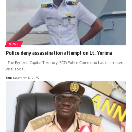
NEWS
Police deny assassination attempt on Lt. Yerima
The Federal Capital Territory (FCT) Police Command has dismissed
viral social
…
tnm
November 17, 2025