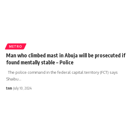
METRO
Man who climbed mast in Abuja will be prosecuted if
found mentally stable – Police
The police command in the federal capital territory (FCT) says
Shaibu
…
tnm
July 10, 2024