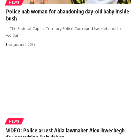
NEWS
Police nab woman for abandoning day-old baby inside
bush
The Federal Capital Territory Police Command has detained a
woman
…
tnm
January 5, 2025
NEWS
VIDEO: Police arrest Abia lawmaker Alex Ikwechegh