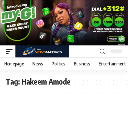
Homepage
News
Politics
Business
Entertainment
Tag:
Hakeem Amode