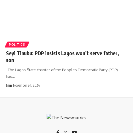
POLITICS
Seyi Tinubu: PDP insists Lagos won’t serve father,
son
The Lagos State chapter of the Peoples Democratic Party (PDP)
has
…
tnm
November 24, 2024