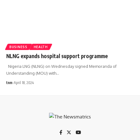
BUSINESS
HEALTH
NLNG expands hospital support programme
Nigeria LNG (NLNG) on Wednesday signed Memoranda of
Understanding (MOU) with
…
tnm
April 18, 2024