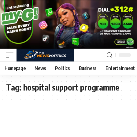
Homepage
News
Politics
Business
Entertainment
Tag:
hospital support programme