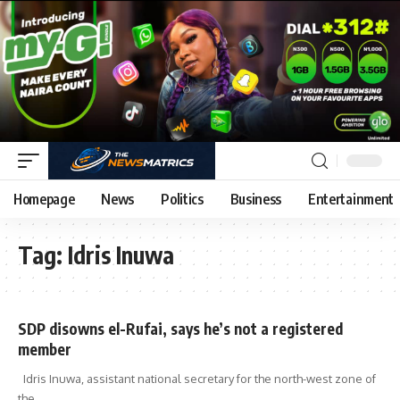
Homepage
News
Politics
Business
Entertainment
Tag:
Idris Inuwa
SDP disowns el-Rufai, says he’s not a registered
member
Idris Inuwa, assistant national secretary for the north-west zone of
the
…