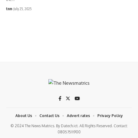
tnm
July 25, 2025
About Us
Contact Us
Advert rates
Privacy Policy
© 2024 The News Matrics. By Datech.ict. All Rights Reserved. Contact:
08057511900