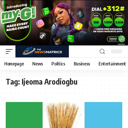
Homepage
News
Politics
Business
Entertainment
Tag:
Ijeoma Arodiogbu