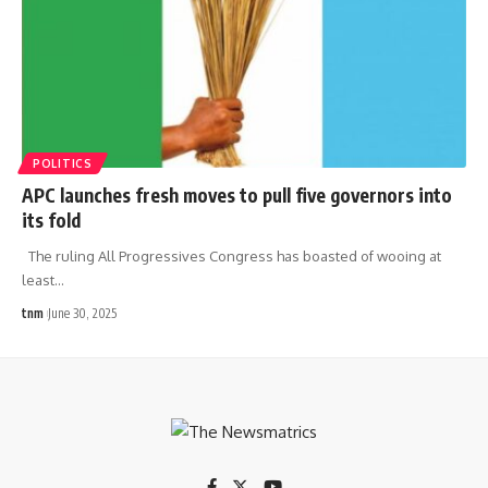
POLITICS
APC launches fresh moves to pull five governors into
its fold
The ruling All Progressives Congress has boasted of wooing at
least
…
tnm
June 30, 2025