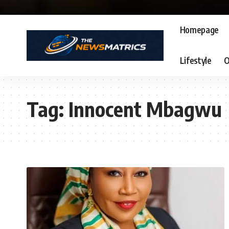
Homepage
Lifestyle
O
Tag:
Innocent Mbagwu