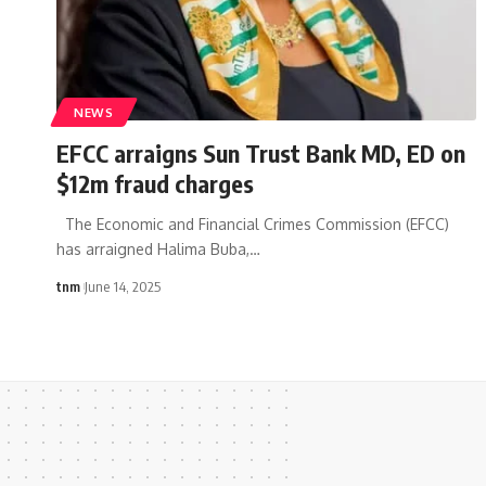
NEWS
EFCC arraigns Sun Trust Bank MD, ED on
$12m fraud charges
The Economic and Financial Crimes Commission (EFCC)
has arraigned Halima Buba,
…
tnm
June 14, 2025