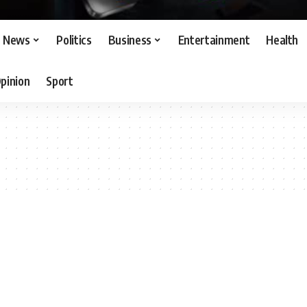
News
Politics
Business
Entertainment
Health
pinion
Sport