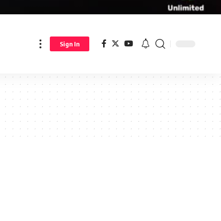
Sign In