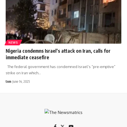
NEWS
Nigeria condemns Israel’s attack on Iran, calls for
immediate ceasefire
The federal government has condemned Israel’s “pre-emptive”
strike on Iran which
…
tnm
June 14, 2025