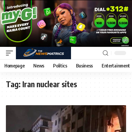
Homepage
News
Politics
Business
Entertainment
Tag:
Iran nuclear sites