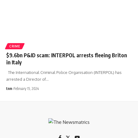
CRIME
$9.6bn P&ID scam: INTERPOL arrests fleeing Briton
in Italy
The International Criminal Police Organisation (INTERPOL) has
arrested a Director of
…
tnm
February 15, 2024