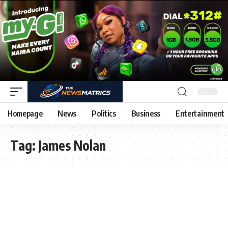
Homepage
News
Politics
Business
Entertainment
Tag:
James Nolan