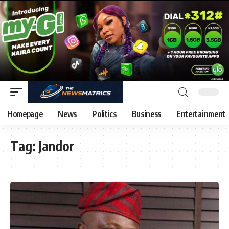
Homepage
News
Politics
Business
Entertainment
Tag:
Jandor