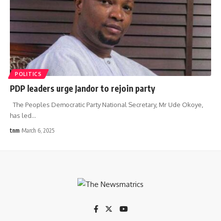
POLITICS
PDP leaders urge Jandor to rejoin party
The Peoples Democratic Party National Secretary, Mr Ude Okoye,
has led
…
tnm
March 6, 2025