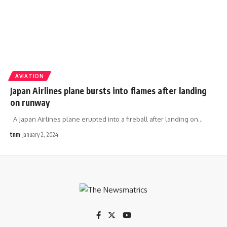
AVIATION
Japan Airlines plane bursts into flames after landing
on runway
A Japan Airlines plane erupted into a fireball after landing on
…
tnm
January 2, 2024