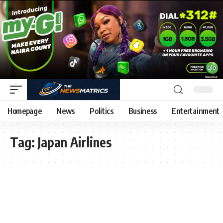
Homepage
News
Politics
Business
Entertainment
Tag:
Japan Airlines