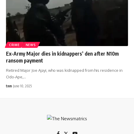
CRIME
NEWS
Ex-Army Major dies in kidnappers’ den after N10m
ransom payment
Retired Major Joe Ajayi, who was kidnapped from his residence in
Odo-Ape,
…
tnm
June 10, 2025