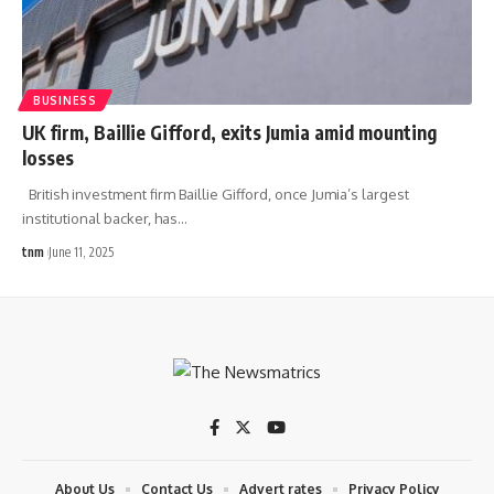
BUSINESS
UK firm, Baillie Gifford, exits Jumia amid mounting
losses
British investment firm Baillie Gifford, once Jumia’s largest
institutional backer, has
…
tnm
June 11, 2025
About Us
Contact Us
Advert rates
Privacy Policy