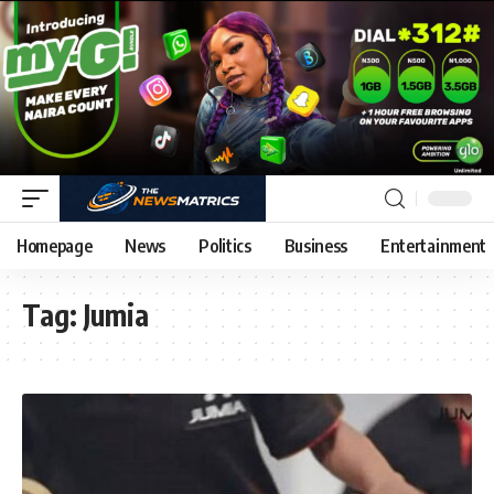
Homepage
News
Politics
Business
Entertainment
Tag:
Jumia