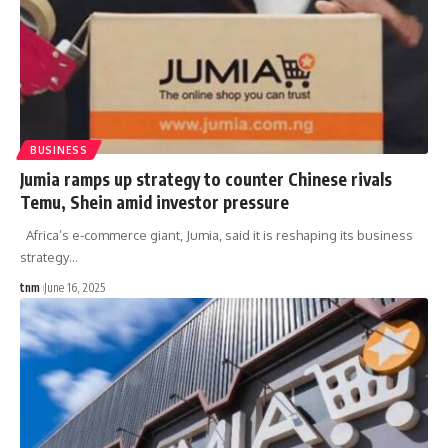
BUSINESS
Jumia ramps up strategy to counter Chinese rivals
Temu, Shein amid investor pressure
Africa’s e-commerce giant, Jumia, said it is reshaping its business
strategy
…
tnm
June 16, 2025