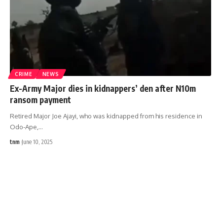
CRIME
NEWS
Ex-Army Major dies in kidnappers’ den after N10m
ransom payment
Retired Major Joe Ajayi, who was kidnapped from his residence in
Odo-Ape,
…
tnm
June 10, 2025