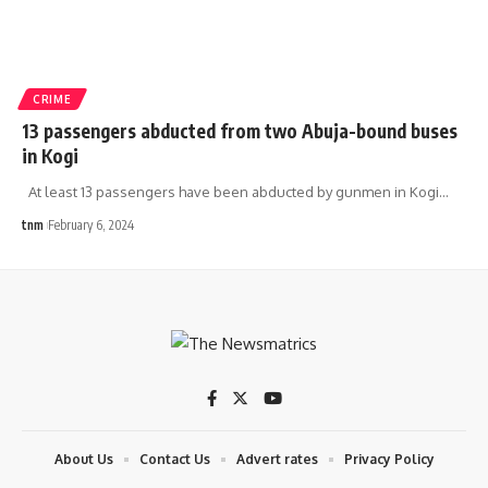
CRIME
13 passengers abducted from two Abuja-bound buses
in Kogi
At least 13 passengers have been abducted by gunmen in Kogi
…
tnm
February 6, 2024
About Us
Contact Us
Advert rates
Privacy Policy