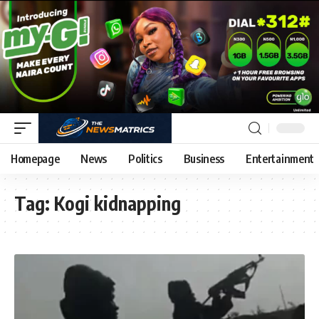
Homepage
News
Politics
Business
Entertainment
Tag:
Kogi kidnapping