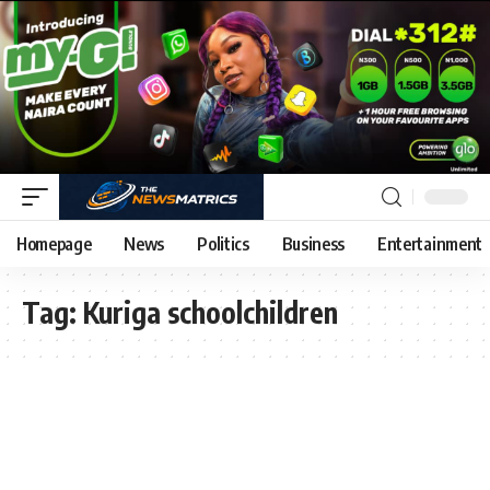
Homepage
News
Politics
Business
Entertainment
Tag:
Kuriga schoolchildren