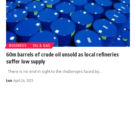
BUSINESS
OIL & GAS
60m barrels of crude oil unsold as local refineries
suffer low supply
There is no end in sight to the challenges faced by
…
tnm
April 24, 2025