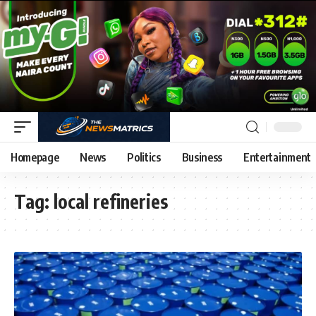
Homepage
News
Politics
Business
Entertainment
Tag:
local refineries