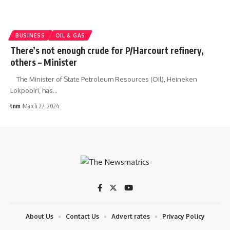
BUSINESS
OIL & GAS
There’s not enough crude for P/Harcourt refinery,
others – Minister
The Minister of State Petroleum Resources (Oil), Heineken
Lokpobiri, has
…
tnm
March 27, 2024
About Us
Contact Us
Advert rates
Privacy Policy